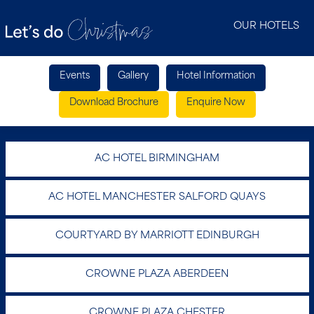
OUR HOTELS
Events
Gallery
Hotel Information
Download Brochure
Enquire Now