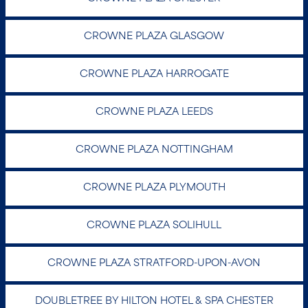
DOUBLETREE BY HILTON HOTEL &
SPA CHESTER
Warrington Road, Chester CH2 3PD