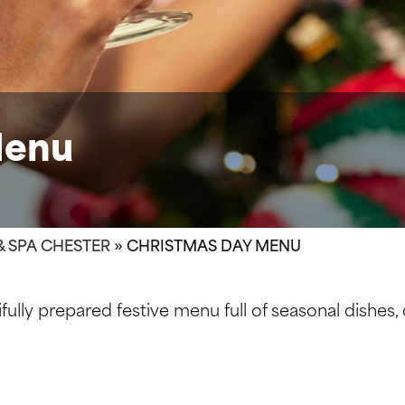
Menu
& SPA CHESTER
»
CHRISTMAS DAY MENU
ully prepared festive menu full of seasonal dishes,