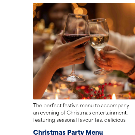
The perfect festive menu to accompany
an evening of Christmas entertainment,
featuring seasonal favourites, delicious
treats, and plenty of flavour.
Christmas Party Menu