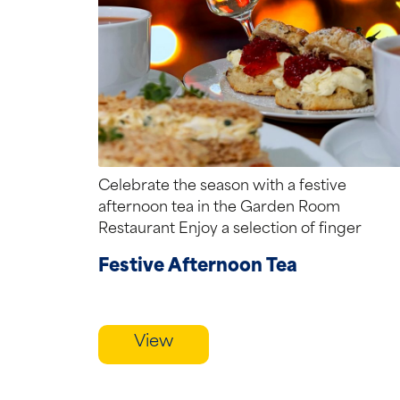
Celebrate the season with a festive
afternoon tea in the Garden Room
Restaurant Enjoy a selection of finger
sandwiches, seasonal...
Festive Afternoon Tea
View