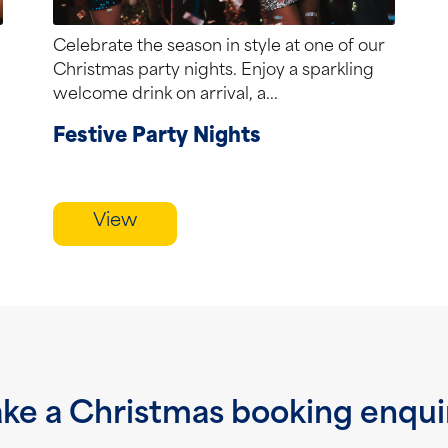
Celebrate the season in style at one of our
Christmas party nights. Enjoy a sparkling
welcome drink on arrival, a...
Festive Party Nights
View
ke a Christmas booking enqui