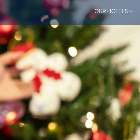
OUR HOTELS