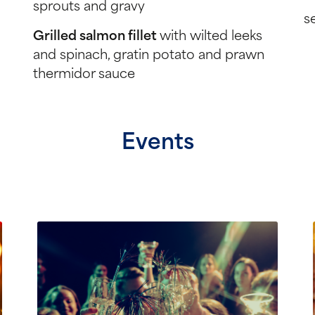
sprouts and gravy
s
Grilled salmon fillet
with wilted leeks
and spinach, gratin potato and prawn
thermidor sauce
Events