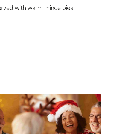
erved with warm mince pies