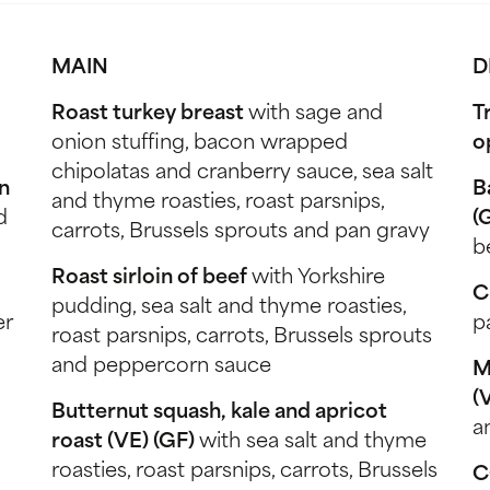
MAIN
D
Roast turkey breast
with sage and
T
onion stuffing, bacon wrapped
o
chipolatas and cranberry sauce, sea salt
n
B
and thyme roasties, roast parsnips,
d
(
carrots, Brussels sprouts and pan gravy
b
Roast sirloin of beef
with Yorkshire
C
pudding, sea salt and thyme roasties,
er
p
roast parsnips, carrots, Brussels sprouts
and peppercorn sauce
M
(
Butternut squash, kale and apricot
a
roast (VE) (GF)
with sea salt and thyme
roasties, roast parsnips, carrots, Brussels
C