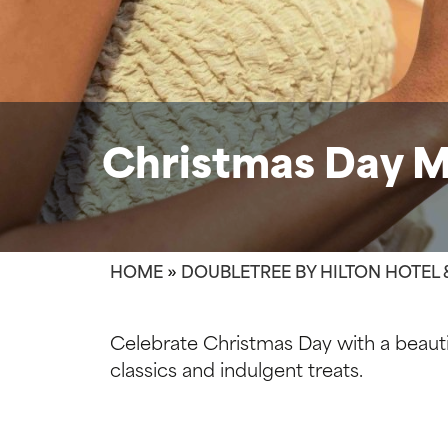
Christmas Day 
HOME
»
DOUBLETREE BY HILTON HOTEL 
Celebrate Christmas Day with a beautif
classics and indulgent treats.