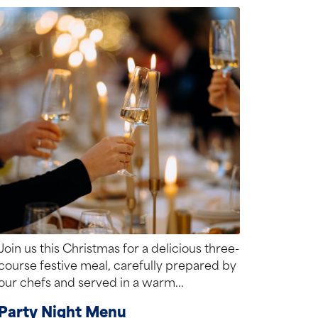
Join us this Christmas for a delicious three-
course festive meal, carefully prepared by
our chefs and served in a warm...
Party Night Menu