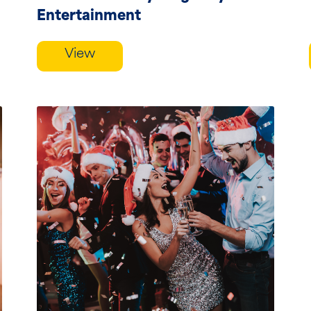
Entertainment
View