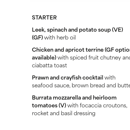
STARTER
Leek, spinach and potato soup (VE)
(GF)
with herb oil
Chicken and apricot terrine (GF optio
available)
with spiced fruit chutney an
ciabatta toast
Prawn and crayfish cocktail
with
seafood sauce, brown bread and butt
Burrata mozzarella and heirloom
tomatoes (V)
with focaccia croutons,
rocket and basil dressing