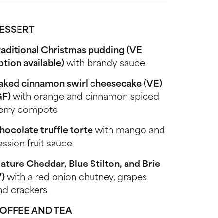
ESSERT
raditional Christmas pudding (VE
ption available)
with brandy sauce
aked cinnamon swirl cheesecake (VE)
GF)
with orange and cinnamon spiced
erry compote
hocolate truffle torte
with mango and
assion fruit sauce
ature Cheddar, Blue Stilton, and Brie
V)
with a red onion chutney, grapes
nd crackers
OFFEE AND TEA