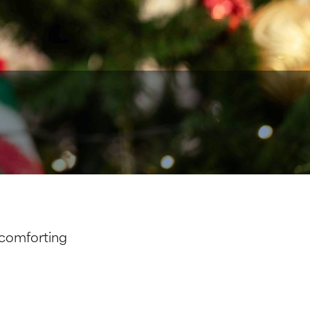
 comforting