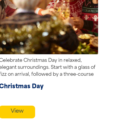
Celebrate Christmas Day in relaxed,
elegant surroundings. Start with a glass of
fizz on arrival, followed by a three-course
festive...
Christmas Day
View