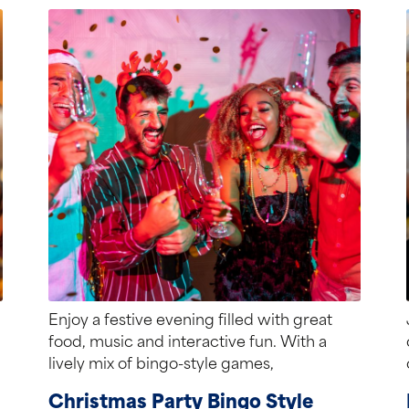
Enjoy a festive evening filled with great
food, music and interactive fun. With a
lively mix of bingo-style games,
entertainment...
Christmas Party Bingo Style