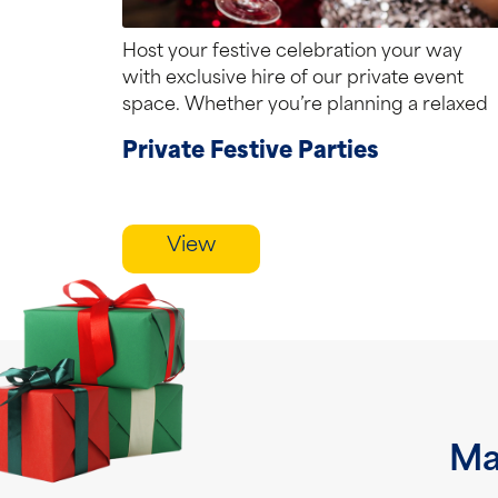
Host your festive celebration your way
with exclusive hire of our private event
space. Whether you’re planning a relaxed
lunchtime...
Private Festive Parties
View
Ma