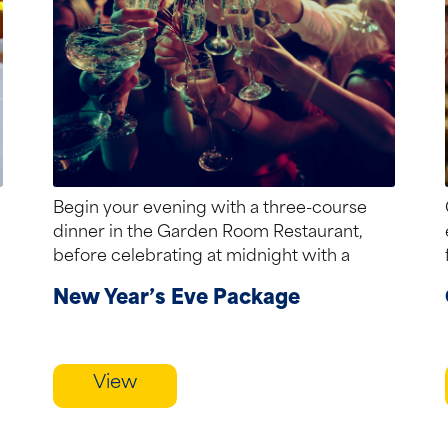
Begin your evening with a three-course
dinner in the Garden Room Restaurant,
before celebrating at midnight with a
traditional piper...
New Year’s Eve Package
View