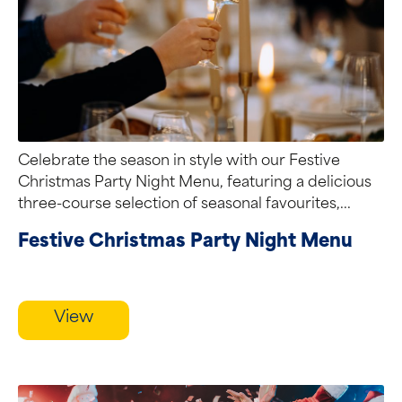
Celebrate the season in style with our Festive
Christmas Party Night Menu, featuring a delicious
three-course selection of seasonal favourites,...
Festive Christmas Party Night Menu
View