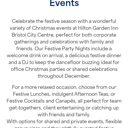
Events
Celebrate the festive season with a wonderful
variety of Christmas events at Hilton Garden Inn
Bristol City Centre, perfect for both corporate
gatherings and celebrations with family and
friends. Our Festive Party Nights include a
welcome drink on arrival, a delicious festive dinner
and a DJ to keep the dancefloor buzzing ideal for
office Christmas parties or shared celebrations
throughout December.
For a more relaxed occasion, choose from our
Festive Lunches, indulgent Afternoon Teas, or
Festive Cocktails and Canapés, all perfect for team
get-togethers, client entertaining or catching up
with friends and family.
With options for shared and private events, flexible