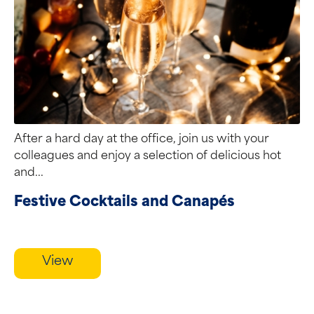
After a hard day at the office, join us with your
colleagues and enjoy a selection of delicious hot
and...
Festive Cocktails and Canapés
View