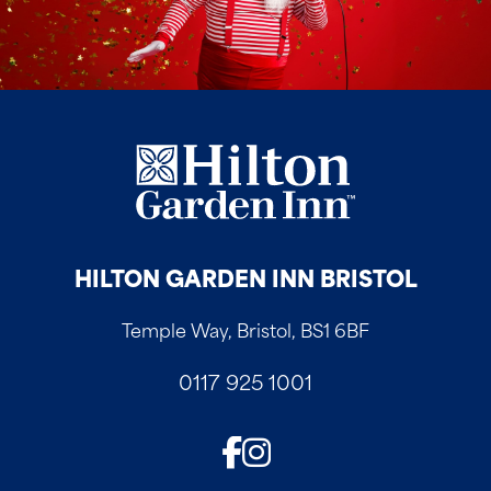
HILTON GARDEN INN BRISTOL
Temple Way, Bristol, BS1 6BF
0117 925 1001