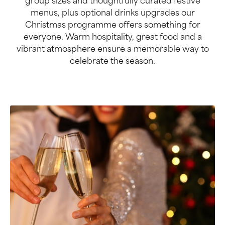
group sizes and thoughtfully curated festive
menus, plus optional drinks upgrades our
Christmas programme offers something for
everyone. Warm hospitality, great food and a
vibrant atmosphere ensure a memorable way to
celebrate the season.