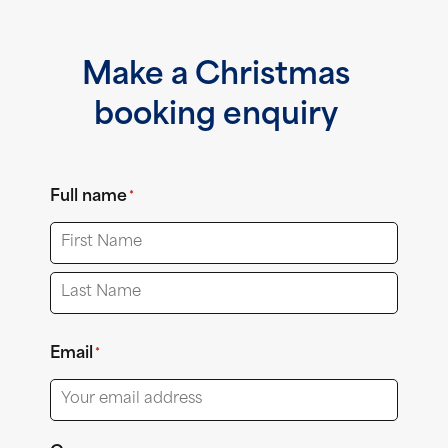
Make a Christmas
booking enquiry
Full name
*
First
Last
Email
*