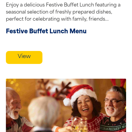
Enjoy a delicious Festive Buffet Lunch featuring a
seasonal selection of freshly prepared dishes,
perfect for celebrating with family, friends...
Festive Buffet Lunch Menu
View