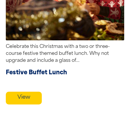
Celebrate this Christmas with a two or three-
course festive themed buffet lunch. Why not
upgrade and include a glass of...
Festive Buffet Lunch
View