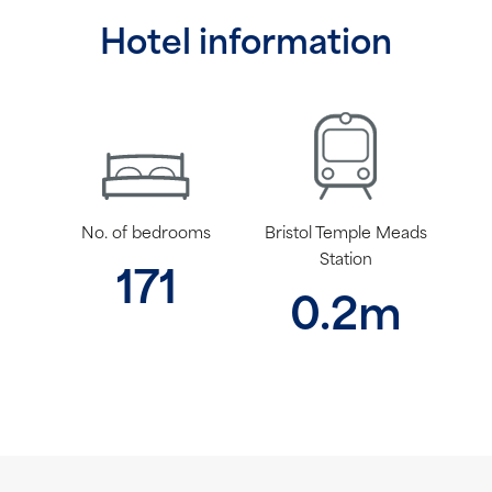
Hotel information
No. of bedrooms
Bristol Temple Meads
Station
171
0.2m