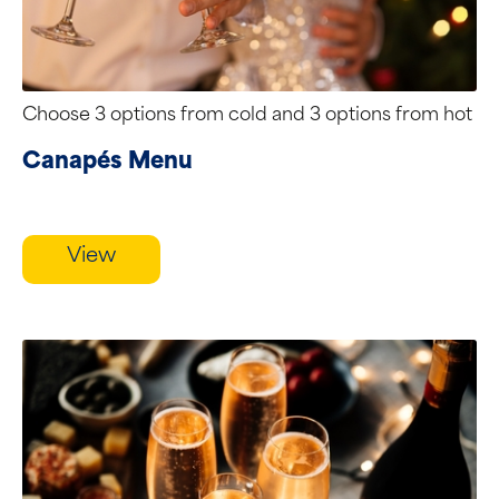
Choose 3 options from cold and 3 options from hot
Canapés Menu
View