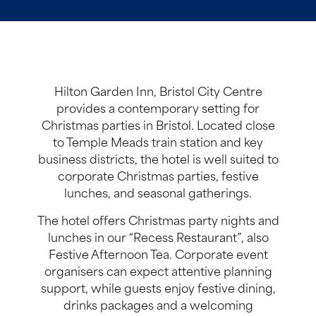
Hilton Garden Inn, Bristol City Centre
provides a contemporary setting for
Christmas parties in Bristol. Located close
to Temple Meads train station and key
business districts, the hotel is well suited to
corporate Christmas parties, festive
lunches, and seasonal gatherings.
The hotel offers Christmas party nights and
lunches in our “Recess Restaurant”, also
Festive Afternoon Tea. Corporate event
organisers can expect attentive planning
support, while guests enjoy festive dining,
drinks packages and a welcoming