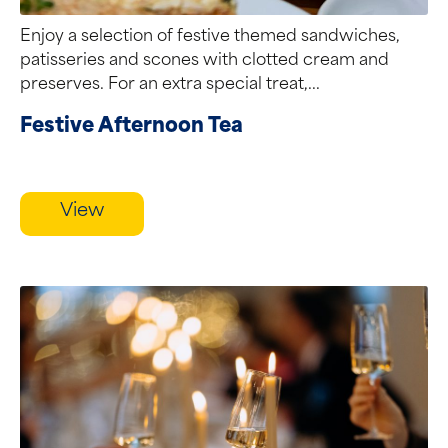
Enjoy a selection of festive themed sandwiches,
patisseries and scones with clotted cream and
preserves. For an extra special treat,...
Festive Afternoon Tea
View