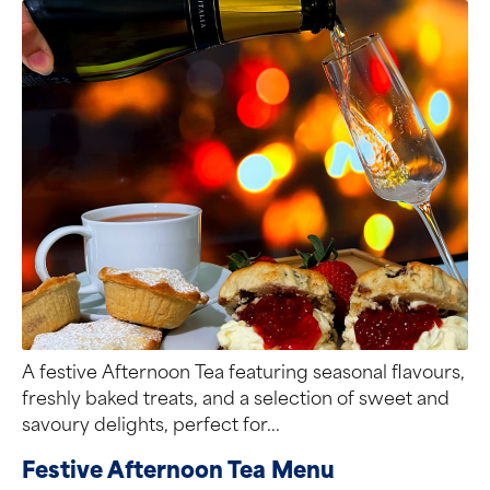
A festive Afternoon Tea featuring seasonal flavours,
freshly baked treats, and a selection of sweet and
savoury delights, perfect for...
Festive Afternoon Tea Menu