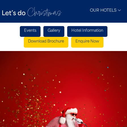
OUR HOTELS
Events
Gallery
Hotel Information
Download Brochure
Enquire Now