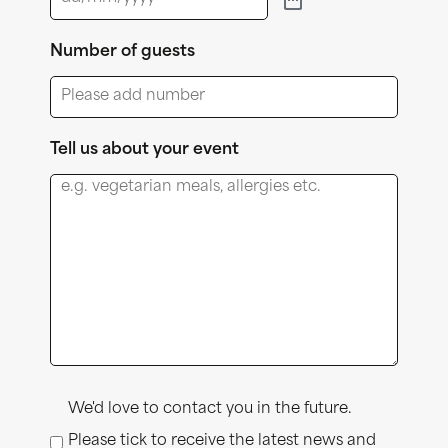
Number of guests
Tell us about your event
Consent
We'd love to contact you in the future.
Please tick to receive the latest news and