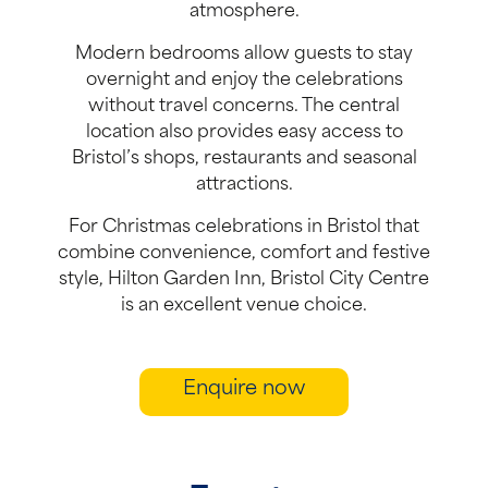
atmosphere.
Modern bedrooms allow guests to stay
overnight and enjoy the celebrations
without travel concerns. The central
location also provides easy access to
Bristol’s shops, restaurants and seasonal
attractions.
For Christmas celebrations in Bristol that
combine convenience, comfort and festive
style, Hilton Garden Inn, Bristol City Centre
is an excellent venue choice.
Enquire now