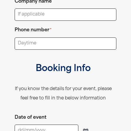
Company name
Phone number
*
Booking Info
If you know the details for your event, please
feel free to fill in the below information
Date of event