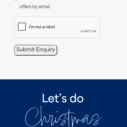
offers by email.
CAPTCHA
Submit Enquiry