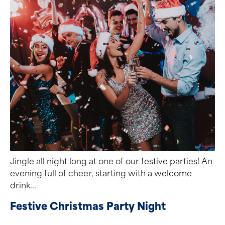
Jingle all night long at one of our festive parties! An
evening full of cheer, starting with a welcome
drink...
Festive Christmas Party Night