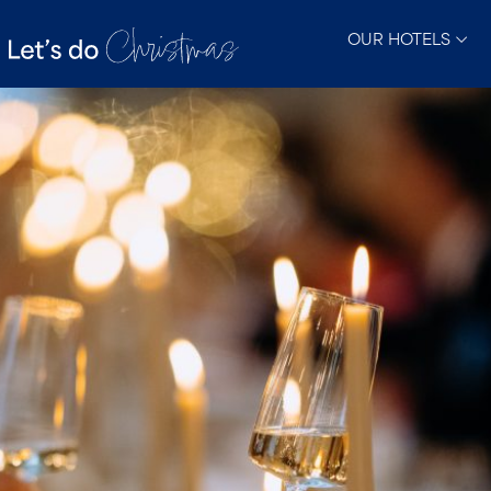
OUR HOTELS