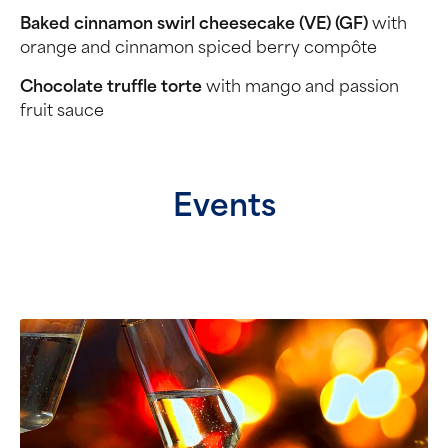
Baked cinnamon swirl cheesecake (VE) (GF)
with
orange and cinnamon spiced berry compôte
Chocolate truffle torte
with mango and passion
fruit sauce
Events