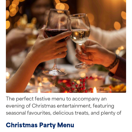
The perfect festive menu to accompany an
evening of Christmas entertainment, featuring
seasonal favourites, delicious treats, and plenty of
flavour.
Christmas Party Menu