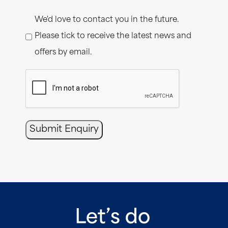
Consent
We'd love to contact you in the future.
Please tick to receive the latest news and
offers by email.
CAPTCHA
Submit Enquiry