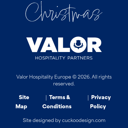
Valor Hospitality Europe © 2026. All rights
reserved.
Site
Terms &
Privacy
Map
Conditions
Policy
Site designed by cuckoodesign.com