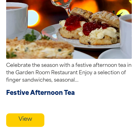
Celebrate the season with a festive afternoon tea in
the Garden Room Restaurant Enjoy a selection of
finger sandwiches, seasonal...
Festive Afternoon Tea
View