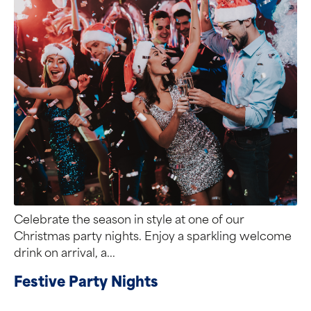
Celebrate the season in style at one of our
Christmas party nights. Enjoy a sparkling welcome
drink on arrival, a...
Festive Party Nights