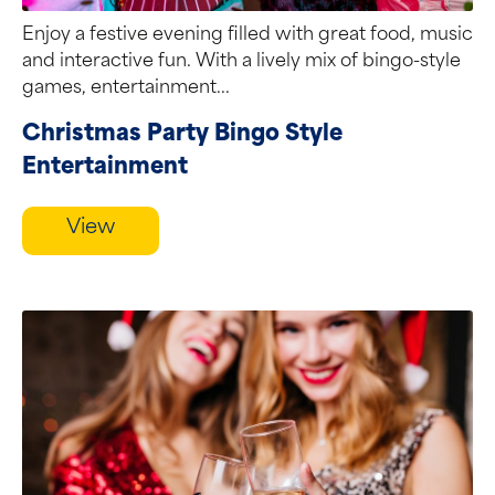
Enjoy a festive evening filled with great food, music
and interactive fun. With a lively mix of bingo-style
games, entertainment...
Christmas Party Bingo Style
Entertainment
View