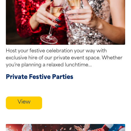
Host your festive celebration your way with
exclusive hire of our private event space. Whether
you’re planning a relaxed lunchtime...
Private Festive Parties
View