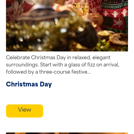
Celebrate Christmas Day in relaxed, elegant
surroundings. Start with a glass of fizz on arrival,
followed by a three-course festive...
Christmas Day
View