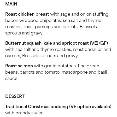
MAIN
Roast chicken breast
with sage and onion stuffing,
bacon wrapped chipolatas, sea salt and thyme
roasties, roast parsnips and carrots, Brussels
sprouts and gravy
Butternut squash, kale and apricot roast (VE) (GF)
with sea salt and thyme roasties, roast parsnips and
carrots, Brussels sprouts and gravy
Roast salmon
with gratin potatoes, fine green
beans, carrots and tomato, mascarpone and basil
sauce
DESSERT
Traditional Christmas pudding (VE option available)
with brandy sauce