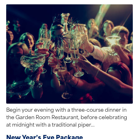
Begin your evening with a three-course dinner in
the Garden Room Restaurant, before celebrating
at midnight with a traditional piper...
New Year’s Eve Package