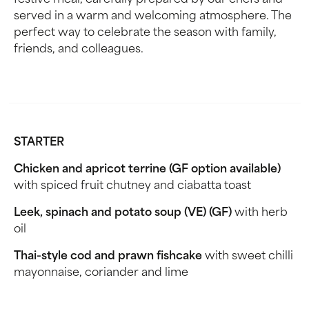
festive meal, carefully prepared by our chefs and
served in a warm and welcoming atmosphere. The
perfect way to celebrate the season with family,
friends, and colleagues.
STARTER
Chicken and apricot terrine (GF option available)
with spiced fruit chutney and ciabatta toast
Leek, spinach and potato soup (VE) (GF)
with herb
oil
Thai-style cod and prawn fishcake
with sweet chilli
mayonnaise, coriander and lime