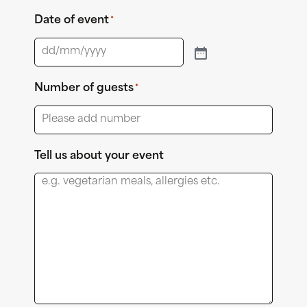
Date of event
*
Number of guests
*
Tell us about your event