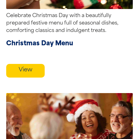
Celebrate Christmas Day with a beautifully
prepared festive menu full of seasonal dishes,
comforting classics and indulgent treats.
Christmas Day Menu
View