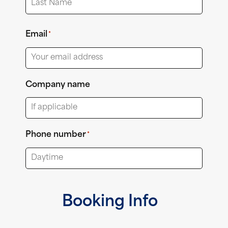
Last
Email
*
Company name
Phone number
*
Booking Info