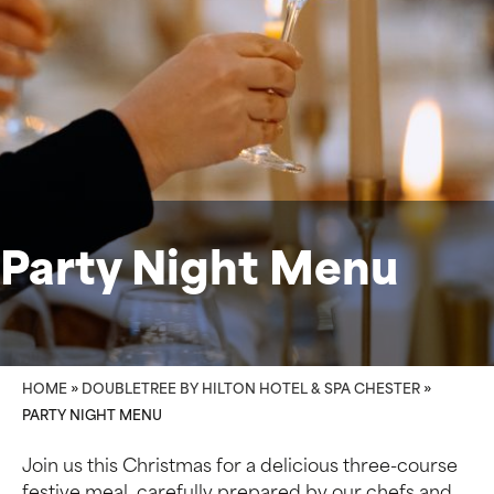
Party Night Menu
HOME
»
DOUBLETREE BY HILTON HOTEL & SPA CHESTER
»
PARTY NIGHT MENU
Join us this Christmas for a delicious three-course