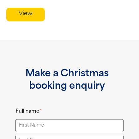
View
Make a Christmas
booking enquiry
Full name
*
First