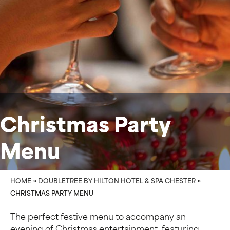
Christmas Party
Menu
HOME
»
DOUBLETREE BY HILTON HOTEL & SPA CHESTER
»
CHRISTMAS PARTY MENU
The perfect festive menu to accompany an