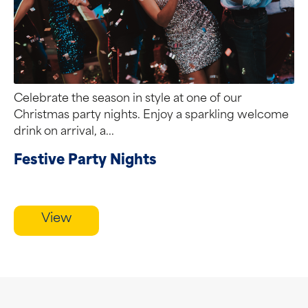
Celebrate the season in style at one of our
Christmas party nights. Enjoy a sparkling welcome
drink on arrival, a...
Festive Party Nights
View