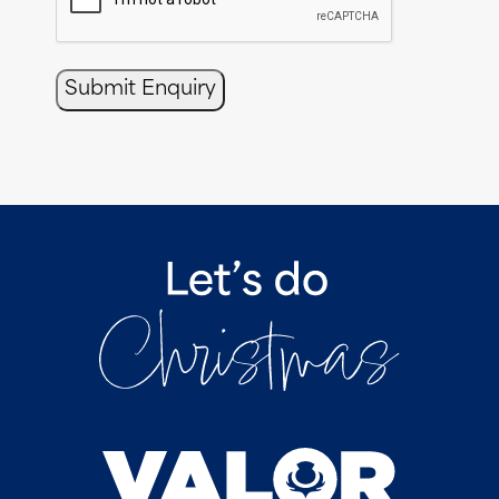
Submit Enquiry