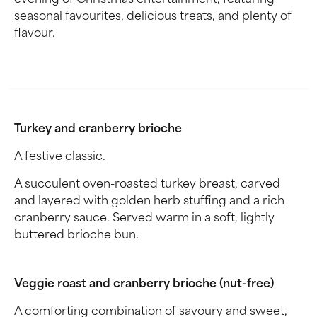
evening of Christmas entertainment, featuring
seasonal favourites, delicious treats, and plenty of
flavour.
Turkey and cranberry brioche
A festive classic.
A succulent oven-roasted turkey breast, carved
and layered with golden herb stuffing and a rich
cranberry sauce. Served warm in a soft, lightly
buttered brioche bun.
Veggie roast and cranberry brioche (nut-free)
A comforting combination of savoury and sweet,