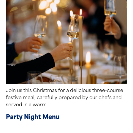
Join us this Christmas for a delicious three-course
festive meal, carefully prepared by our chefs and
served in a warm...
Party Night Menu