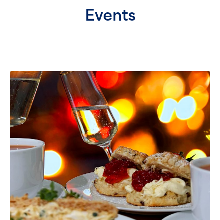
Events