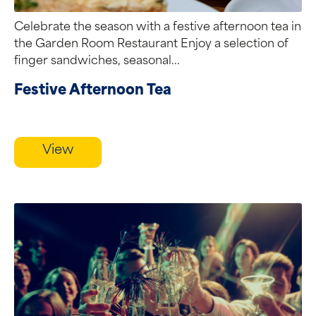
Celebrate the season with a festive afternoon tea in
the Garden Room Restaurant Enjoy a selection of
finger sandwiches, seasonal...
Festive Afternoon Tea
View