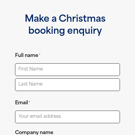
Make a Christmas
booking enquiry
Full name
*
First
Last
Email
*
Company name