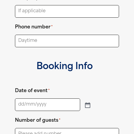
Phone number
*
Booking Info
Date of event
*
Number of guests
*