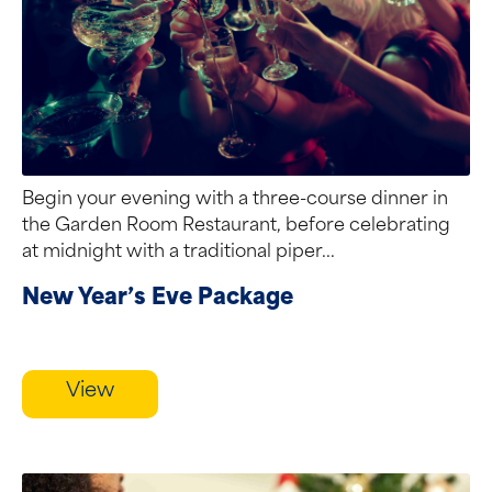
Begin your evening with a three-course dinner in
the Garden Room Restaurant, before celebrating
at midnight with a traditional piper...
New Year’s Eve Package
View