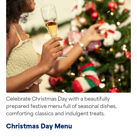
Celebrate Christmas Day with a beautifully
prepared festive menu full of seasonal dishes,
comforting classics and indulgent treats.
Christmas Day Menu