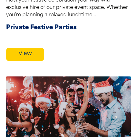
Host your festive celebration your way with
exclusive hire of our private event space. Whether
you’re planning a relaxed lunchtime...
Private Festive Parties
View