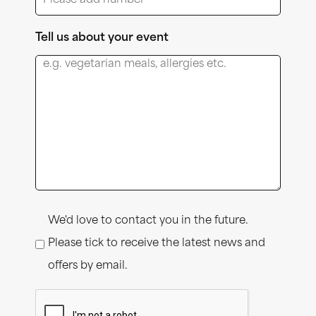
Tell us about your event
Consent
We'd love to contact you in the future.
Please tick to receive the latest news and
offers by email.
CAPTCHA