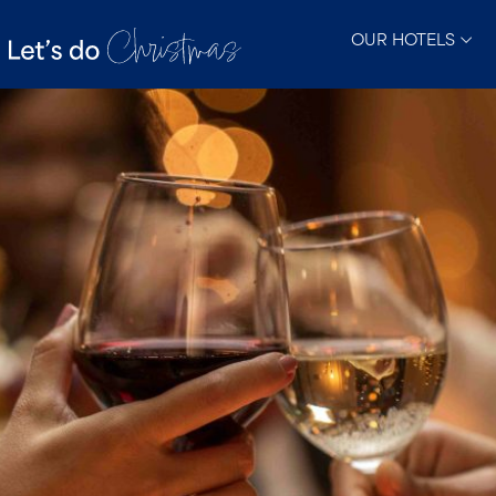
OUR HOTELS