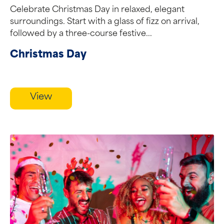
Celebrate Christmas Day in relaxed, elegant
surroundings. Start with a glass of fizz on arrival,
followed by a three-course festive...
Christmas Day
View