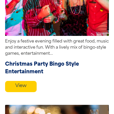
Enjoy a festive evening filled with great food, music
and interactive fun. With a lively mix of bingo-style
games, entertainment...
Christmas Party Bingo Style
Entertainment
View