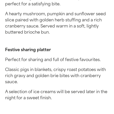
perfect for a satisfying bite.
A hearty mushroom, pumpkin and sunflower seed
slice paired with golden herb stuffing and a rich
cranberry sauce. Served warm in a soft, lightly
buttered brioche bun.
Festive sharing platter
Perfect for sharing and full of festive favourites.
Classic pigs in blankets, crispy roast potatoes with
rich gravy and golden brie bites with cranberry
sauce.
A selection of ice creams will be served later in the
night for a sweet finish.