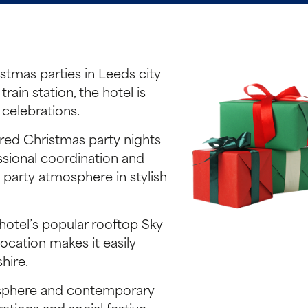
stmas parties in Leeds city
ain station, the hotel is
 celebrations.
ared Christmas party nights
ssional coordination and
y party atmosphere in stylish
hotel’s popular rooftop Sky
ocation makes it easily
hire.
mosphere and contemporary