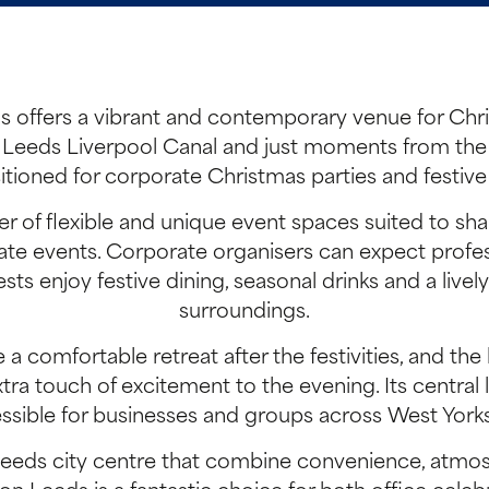
 offers a vibrant and contemporary venue for Chri
Leeds Liverpool Canal and just moments from the tr
itioned for corporate Christmas parties and festive
r of flexible and unique event spaces suited to sh
ivate events. Corporate organisers can expect profe
sts enjoy festive dining, seasonal drinks and a livel
surroundings.
comfortable retreat after the festivities, and the 
ra touch of excitement to the evening. Its central l
ssible for businesses and groups across West Yorks
 Leeds city centre that combine convenience, at