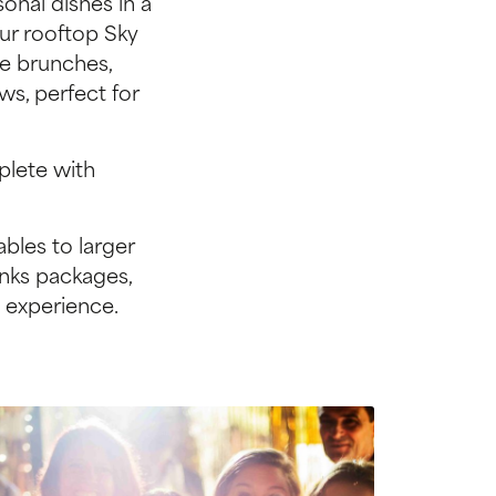
onal dishes in a
Our rooftop Sky
ve brunches,
ws, perfect for
plete with
bles to larger
inks packages,
 experience.