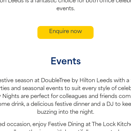
on Leeds is a fantastic choice for both office celeb
events.
Enquire now
Events
estive season at DoubleTree by Hilton Leeds with a 
ies and seasonal events to suit every style of celeb
y Nights are perfect for colleagues and friends com
ome drink, a delicious festive dinner and a DJ to ke
buzzing into the night.
d occasion, enjoy Festive Dining at The Lock Kitche