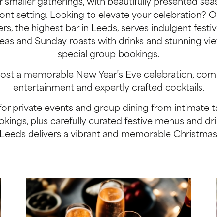
 smaller gatherings, with beautifully presented seas
ront setting. Looking to elevate your celebration? 
rs, the highest bar in Leeds, serves indulgent festi
eas and Sunday roasts with drinks and stunning vie
special group bookings.
ost a memorable New Year’s Eve celebration, com
entertainment and expertly crafted cocktails.
for private events and group dining from intimate ta
kings, plus carefully curated festive menus and dr
Leeds delivers a vibrant and memorable Christmas