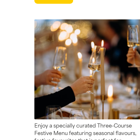
Enjoy a specially curated Three-Course
Festive Menu featuring seasonal flavours,