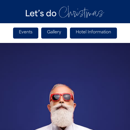
Events
Gallery
Hotel Information