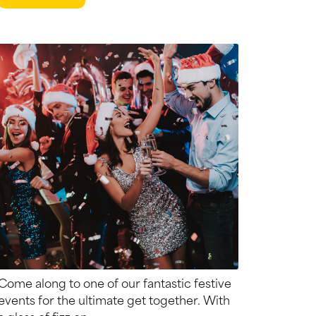
Come along to one of our fantastic festive
events for the ultimate get together. With