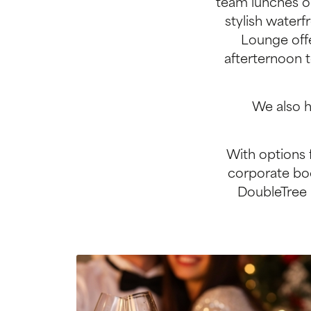
team lunches or
stylish waterf
Lounge offe
afterternoon t
We also h
With options 
corporate boo
DoubleTree 