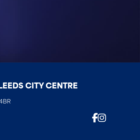
LEEDS CITY CENTRE
 4BR