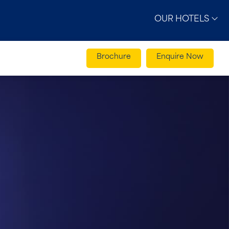
OUR HOTELS
Brochure
Enquire Now