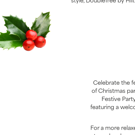
style, DoubleTree by Hilt
Celebrate the f
of Christmas part
Festive Part
featuring a welc
For a more relaxe