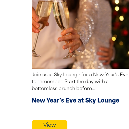
Join us at Sky Lounge for a New Year’s Eve
to remember. Start the day with a
bottomless brunch before...
New Year’s Eve at Sky Lounge
View