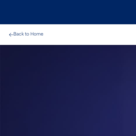
Back to Home