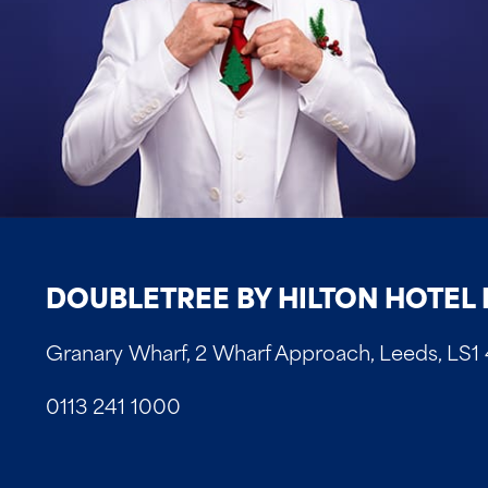
DOUBLETREE BY HILTON HOTEL 
Granary Wharf, 2 Wharf Approach, Leeds, LS1
0113 241 1000