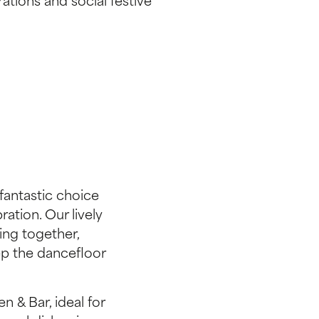
rations and social festive
fantastic choice
ration. Our lively
ing together,
ep the dancefloor
n & Bar, ideal for