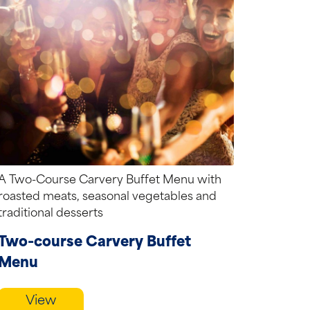
A Two-Course Carvery Buffet Menu with
roasted meats, seasonal vegetables and
traditional desserts
Two-course Carvery Buffet
Menu
View