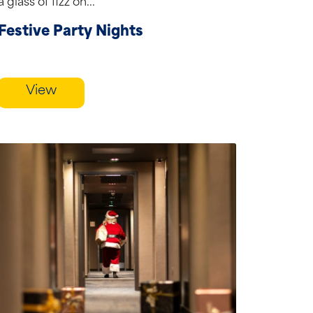
a glass of fizz on...
Festive Party Nights
View