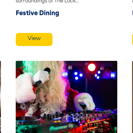
surroundings of The Lock...
Festive Dining
View