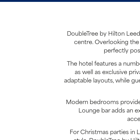
DoubleTree by Hilton Leeds
centre. Overlooking the 
perfectly pos
The hotel features a numbe
as well as exclusive pr
adaptable layouts, while gue
Modern bedrooms provide a 
Lounge bar adds an ext
acce
For Christmas parties in