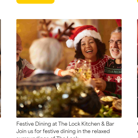
Festive Dining at The Lock Kitchen & Bar
Join us for festive dining in the relaxed