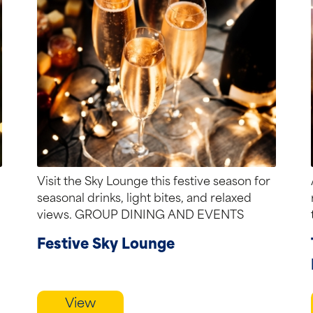
Visit the Sky Lounge this festive season for
seasonal drinks, light bites, and relaxed
views. GROUP DINING AND EVENTS
Semi-private...
Festive Sky Lounge
View