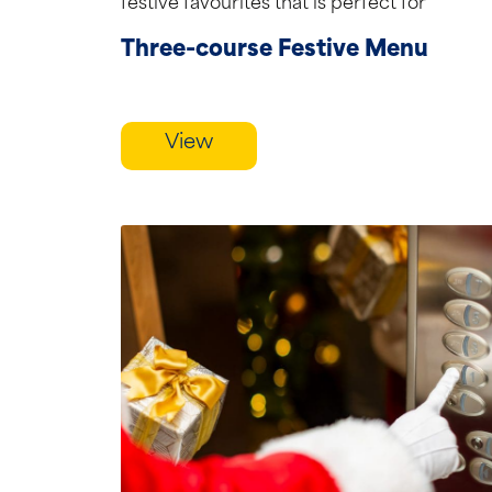
festive favourites that is perfect for
celebrating the season in...
Three-course Festive Menu
View