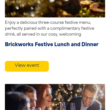
Enjoy a delicious three-course festive menu,
perfectly paired with a complimentary festive
drink, all served in our cosy, welcoming
restaurant....
Brickworks Festive Lunch and Dinner
View event