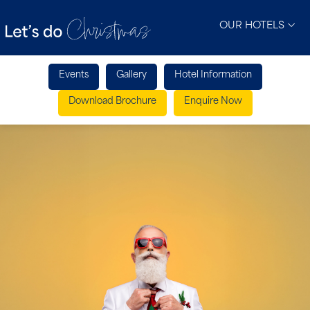
OUR HOTELS
Events
Gallery
Hotel Information
Download Brochure
Enquire Now