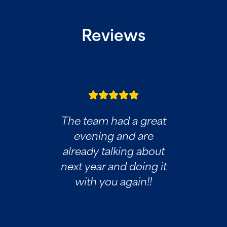
Reviews
The team had a great
evening and are
already talking about
next year and doing it
with you again!!