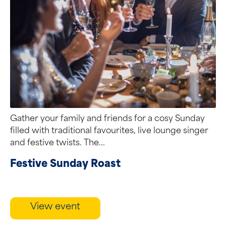
Gather your family and friends for a cosy Sunday
filled with traditional favourites, live lounge singer
and festive twists. The...
Festive Sunday Roast
View event