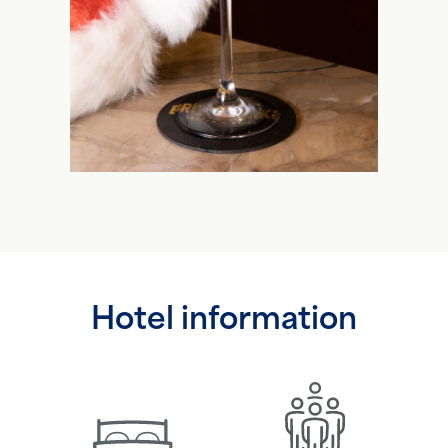
Hotel information