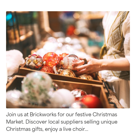
Join us at Brickworks for our festive Christmas
Market. Discover local suppliers selling unique
Christmas gifts, enjoy a live choir...