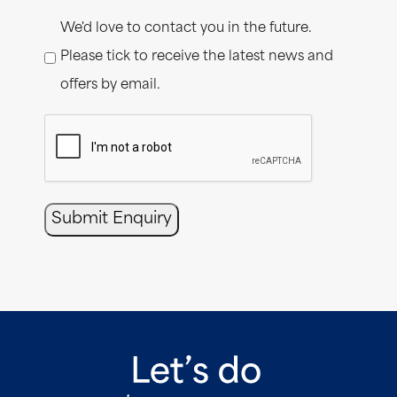
Consent
We'd love to contact you in the future.
Please tick to receive the latest news and
offers by email.
CAPTCHA
Submit Enquiry