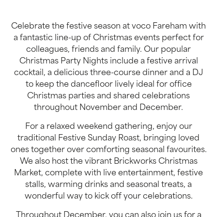
Celebrate the festive season at voco Fareham with
a fantastic line-up of Christmas events perfect for
colleagues, friends and family. Our popular
Christmas Party Nights include a festive arrival
cocktail, a delicious three-course dinner and a DJ
to keep the dancefloor lively ideal for office
Christmas parties and shared celebrations
throughout November and December.
For a relaxed weekend gathering, enjoy our
traditional Festive Sunday Roast, bringing loved
ones together over comforting seasonal favourites.
We also host the vibrant Brickworks Christmas
Market, complete with live entertainment, festive
stalls, warming drinks and seasonal treats, a
wonderful way to kick off your celebrations.
Throughout December, you can also join us for a