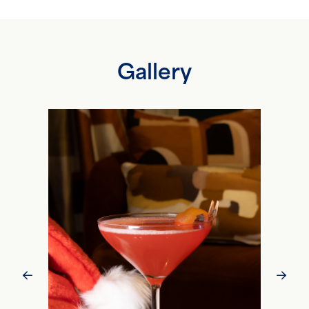
Gallery