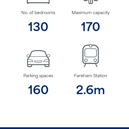
No. of bedrooms
Maximum capacity
130
170
Parking spaces
Fareham Station
160
2.6m