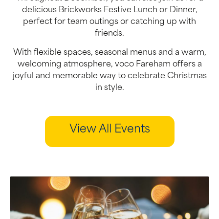
delicious Brickworks Festive Lunch or Dinner,
perfect for team outings or catching up with
friends.
With flexible spaces, seasonal menus and a warm,
welcoming atmosphere, voco Fareham offers a
joyful and memorable way to celebrate Christmas
in style.
View All Events