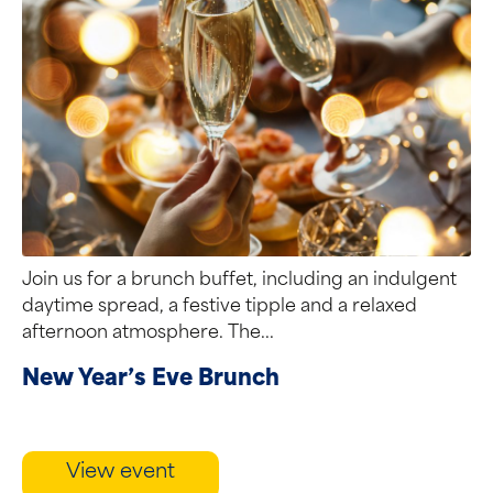
Join us for a brunch buffet, including an indulgent
daytime spread, a festive tipple and a relaxed
afternoon atmosphere. The...
New Year’s Eve Brunch
View event