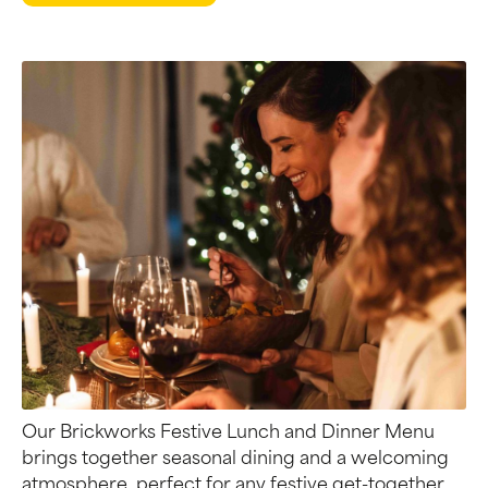
Our Brickworks Festive Lunch and Dinner Menu
brings together seasonal dining and a welcoming
atmosphere, perfect for any festive get-together.