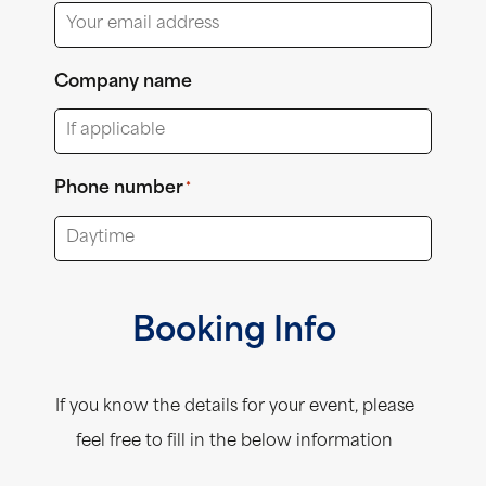
Company name
Phone number
*
Booking Info
If you know the details for your event, please
feel free to fill in the below information