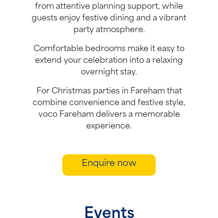
from attentive planning support, while
guests enjoy festive dining and a vibrant
party atmosphere.
Comfortable bedrooms make it easy to
extend your celebration into a relaxing
overnight stay.
For Christmas parties in Fareham that
combine convenience and festive style,
voco Fareham delivers a memorable
experience.
Enquire now
Events