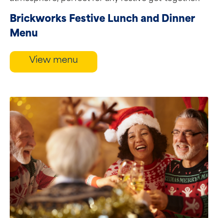
Brickworks Festive Lunch and Dinner
Menu
View menu