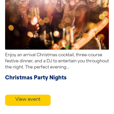
Enjoy an arrival Christmas cocktail, three-course
festive dinner, and a DJ to entertain you throughout
the night. The perfect evening...
Christmas Party Nights
View event