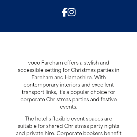
voco Fareham offers a stylish and
accessible setting for Christmas parties in
Fareham and Hampshire. With
contemporary interiors and excellent
transport links, it’s a popular choice for
corporate Christmas parties and festive
events.
The hotel’s flexible event spaces are
suitable for shared Christmas party nights
and private hire. Corporate bookers benefit