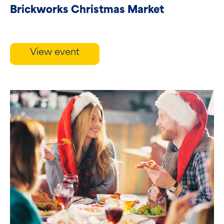
Brickworks Christmas Market
View event