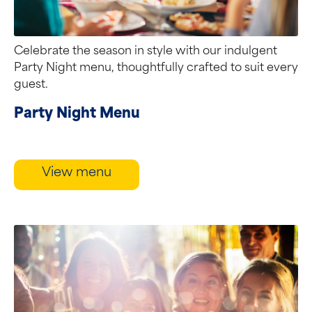
Celebrate the season in style with our indulgent
Party Night menu, thoughtfully crafted to suit every
guest.
Party Night Menu
View menu