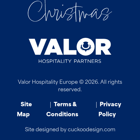
Valor Hospitality Europe © 2026. All rights
reserved.
Site
Terms &
Privacy
Map
Conditions
Policy
Site designed by cuckoodesign.com