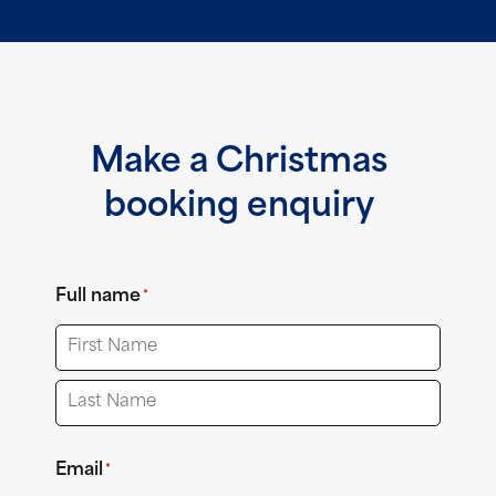
Make a Christmas
booking enquiry
Full name
*
First
Last
Email
*