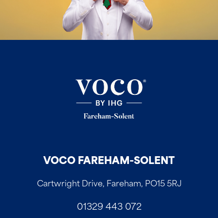
VOCO FAREHAM-SOLENT
Cartwright Drive, Fareham, PO15 5RJ
01329 443 072