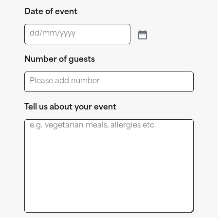
Date of event
Number of guests
Tell us about your event