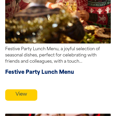
Festive Party Lunch Menu, a joyful selection of
seasonal dishes, perfect for celebrating with
friends and colleagues, with a touch...
Festive Party Lunch Menu
View