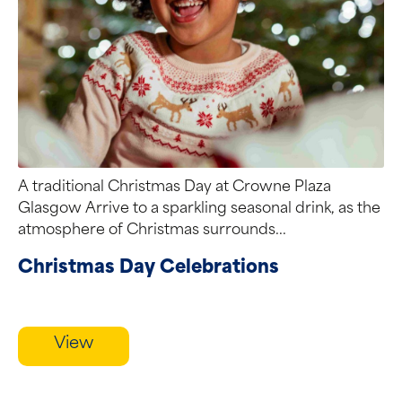
A traditional Christmas Day at Crowne Plaza
Glasgow Arrive to a sparkling seasonal drink, as the
atmosphere of Christmas surrounds...
Christmas Day Celebrations
View