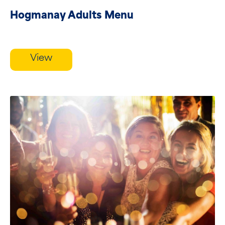
Hogmanay Adults Menu
View