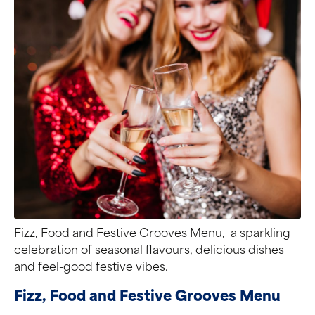
Fizz, Food and Festive Grooves Menu, a sparkling
celebration of seasonal flavours, delicious dishes
and feel-good festive vibes.
Fizz, Food and Festive Grooves Menu