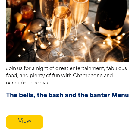
Join us for a night of great entertainment, fabulous
food, and plenty of fun with Champagne and
canapés on arrival,...
The bells, the bash and the banter Menu
View