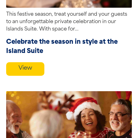
This festive season, treat yourself and your guests
to an unforgettable private celebration in our
Islands Suite. With space for...
Celebrate the season in style at the
Island Suite
View