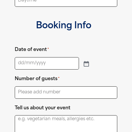
Booking Info
Date of event
*
Number of guests
*
Tell us about your event