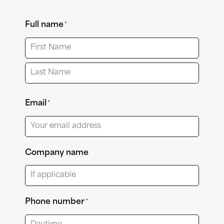
Full name
*
First
Last
Email
*
Company name
Phone number
*