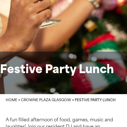
Festive Party Lunch
HOME
»
CROWNE PLAZA GLASGOW
»
FESTIVE PARTY LUNCH
A fun filled afternoon of food, games, music and