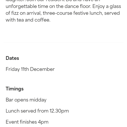
laughter! Join our resident DJ and have an
unforgettable time on the dance floor. Enjoy a glass
of fizz on arrival, three-course festive lunch, served
with tea and coffee.
Dates
Friday 11th December
Timings
Bar opens midday
Lunch served from 12.30pm
Event finishes 4pm