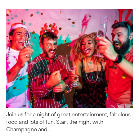
Join us for a night of great entertainment, fabulous
food and lots of fun. Start the night with
Champagne and...