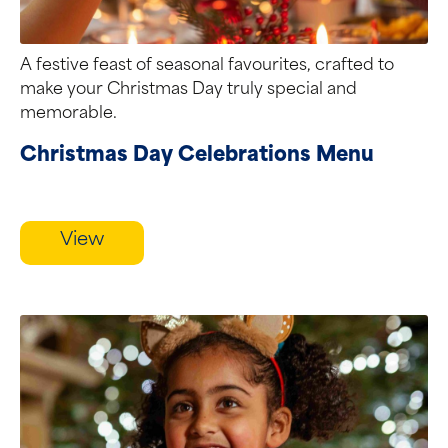
A festive feast of seasonal favourites, crafted to
make your Christmas Day truly special and
memorable.
Christmas Day Celebrations Menu
View