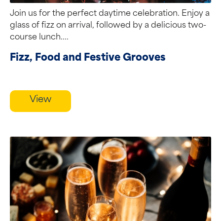
Join us for the perfect daytime celebration. Enjoy a
glass of fizz on arrival, followed by a delicious two-
course lunch....
Fizz, Food and Festive Grooves
View