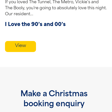
If you loved The Tunnel, The Metro, Vickie’s and
The Booly, you’re going to absolutely love this night.
Our resident...
I Love the 90’s and 00’s
View
Make a Christmas
booking enquiry