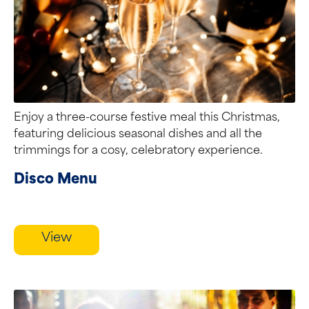
Enjoy a three-course festive meal this Christmas,
featuring delicious seasonal dishes and all the
trimmings for a cosy, celebratory experience.
Disco Menu
View