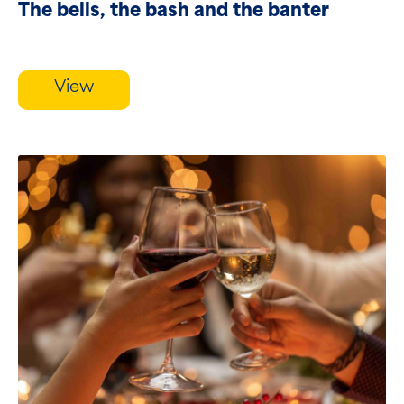
The bells, the bash and the banter
View