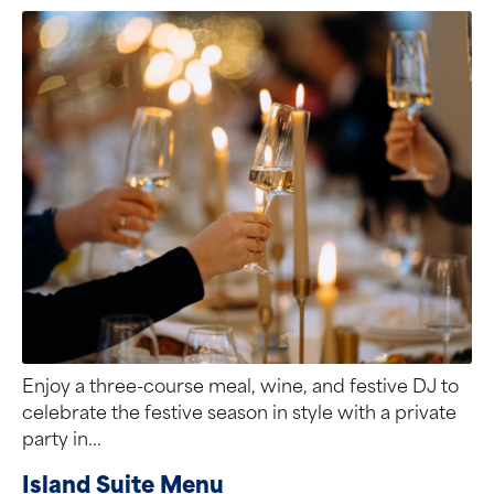
Enjoy a three-course meal, wine, and festive DJ to
celebrate the festive season in style with a private
party in...
Island Suite Menu