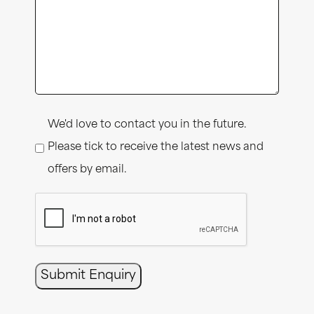
Consent
We'd love to contact you in the future.
Please tick to receive the latest news and
offers by email.
CAPTCHA
Submit Enquiry