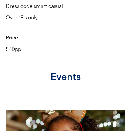
Dress code smart casual
Over 18’s only
Price
£40pp
Events