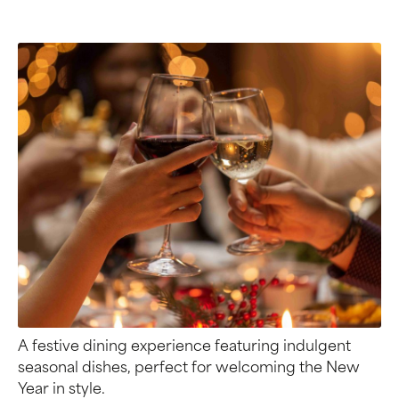
A festive dining experience featuring indulgent
seasonal dishes, perfect for welcoming the New
Year in style.