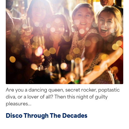
Are you a dancing queen, secret rocker, poptastic
diva, or a lover of all? Then this night of guilty
pleasures...
Disco Through The Decades