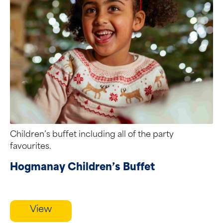
Children’s buffet including all of the party
favourites.
Hogmanay Children’s Buffet
View