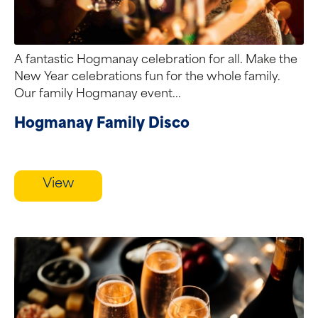
A fantastic Hogmanay celebration for all. Make the
New Year celebrations fun for the whole family.
Our family Hogmanay event...
Hogmanay Family Disco
View