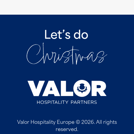
Valor Hospitality Europe © 2026. All rights
reserved.