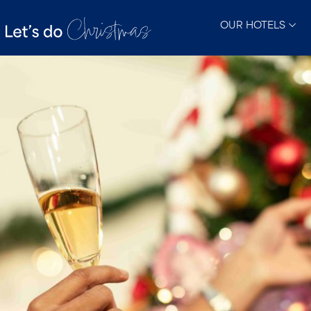
OUR HOTELS