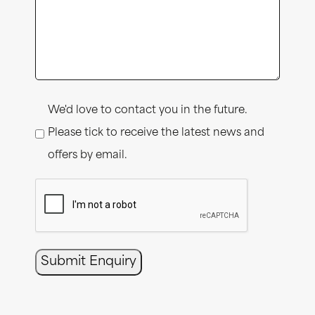
Consent
We'd love to contact you in the future.
Please tick to receive the latest news and
offers by email.
CAPTCHA
Submit Enquiry