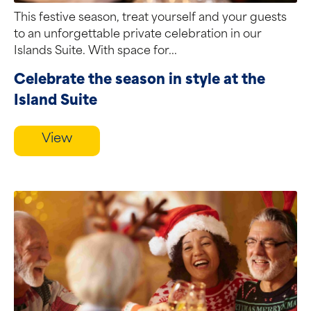
This festive season, treat yourself and your guests
to an unforgettable private celebration in our
Islands Suite. With space for...
Celebrate the season in style at the
Island Suite
View