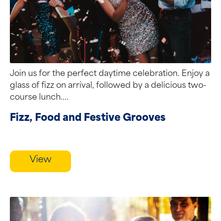
Join us for the perfect daytime celebration. Enjoy a
glass of fizz on arrival, followed by a delicious two-
course lunch....
Fizz, Food and Festive Grooves
View