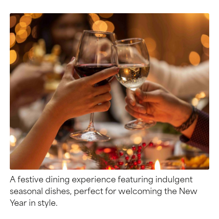
A festive dining experience featuring indulgent
seasonal dishes, perfect for welcoming the New
Year in style.