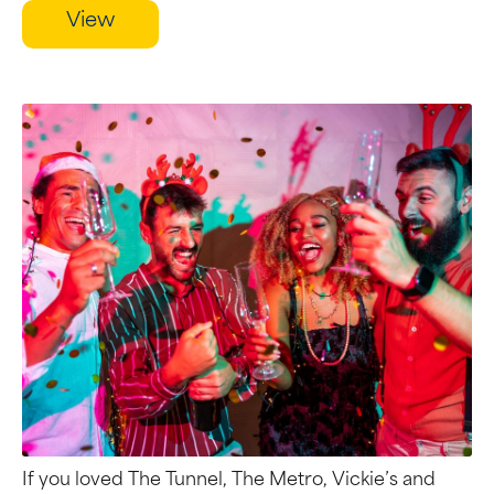
View
If you loved The Tunnel, The Metro, Vickie’s and