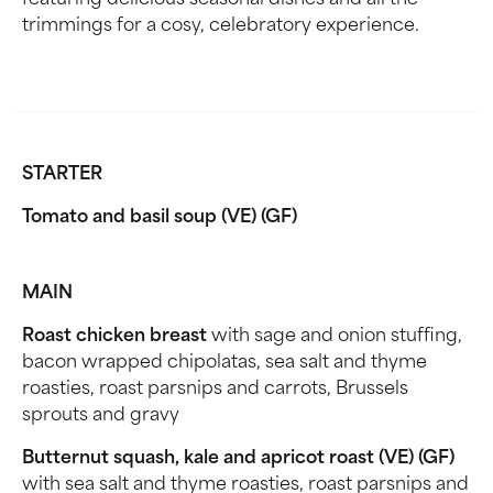
featuring delicious seasonal dishes and all the
trimmings for a cosy, celebratory experience.
STARTER
Tomato and basil soup (VE) (GF)
MAIN
Roast chicken breast
with sage and onion stuffing,
bacon wrapped chipolatas, sea salt and thyme
roasties, roast parsnips and carrots, Brussels
sprouts and gravy
Butternut squash, kale and apricot roast (VE) (GF)
with sea salt and thyme roasties, roast parsnips and