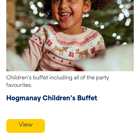
Children’s buffet including all of the party
favourites.
Hogmanay Children’s Buffet
View