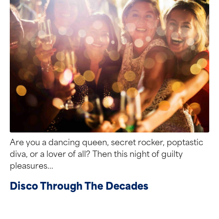
Are you a dancing queen, secret rocker, poptastic
diva, or a lover of all? Then this night of guilty
pleasures...
Disco Through The Decades