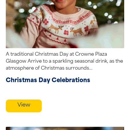
A traditional Christmas Day at Crowne Plaza
Glasgow Arrive to a sparkling seasonal drink, as the
atmosphere of Christmas surrounds...
Christmas Day Celebrations
View