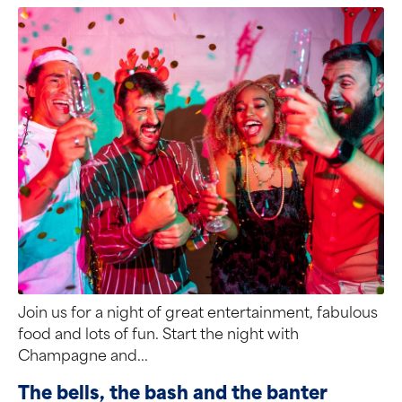
Join us for a night of great entertainment, fabulous
food and lots of fun. Start the night with
Champagne and...
The bells, the bash and the banter