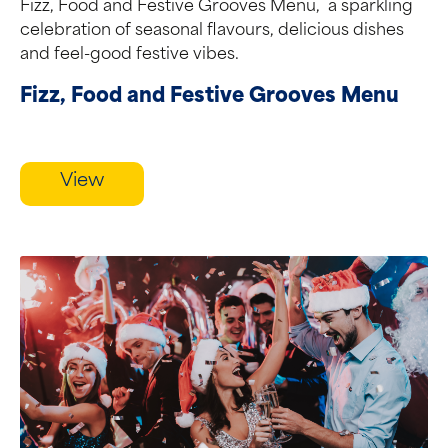
Fizz, Food and Festive Grooves Menu, a sparkling
celebration of seasonal flavours, delicious dishes
and feel-good festive vibes.
Fizz, Food and Festive Grooves Menu
View