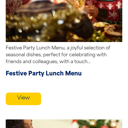
Festive Party Lunch Menu, a joyful selection of
seasonal dishes, perfect for celebrating with
friends and colleagues, with a touch...
Festive Party Lunch Menu
View