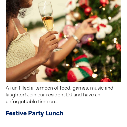
A fun filled afternoon of food, games, music and
laughter! Join our resident DJ and have an
unforgettable time on...
Festive Party Lunch