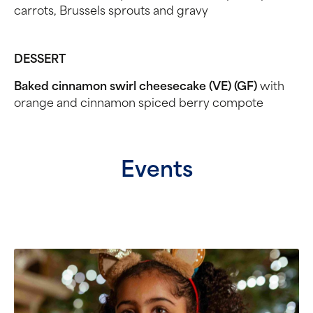
carrots, Brussels sprouts and gravy
DESSERT
Baked cinnamon swirl cheesecake (VE) (GF)
with
orange and cinnamon spiced berry compote
Events