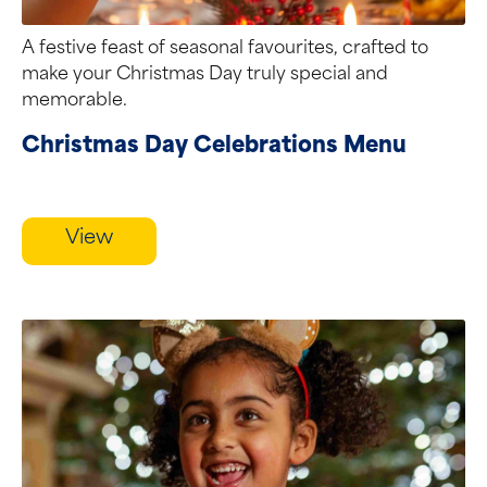
A festive feast of seasonal favourites, crafted to
make your Christmas Day truly special and
memorable.
Christmas Day Celebrations Menu
View