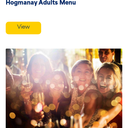
Hogmanay Adults Menu
View