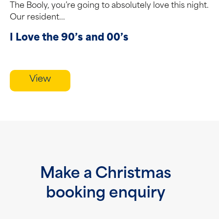
The Booly, you’re going to absolutely love this night.
Our resident...
I Love the 90’s and 00’s
View
Make a Christmas
booking enquiry