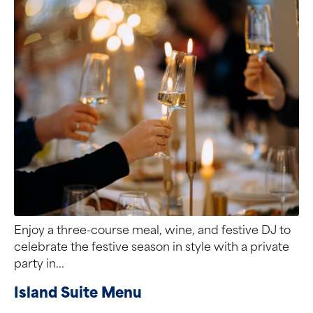
Enjoy a three-course meal, wine, and festive DJ to
celebrate the festive season in style with a private
party in...
Island Suite Menu