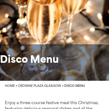
Disco Menu
HOME
»
CROWNE PLAZA GLASGOW
»
DISCO MENU
Enjoy a three-course festive meal this Christmas,