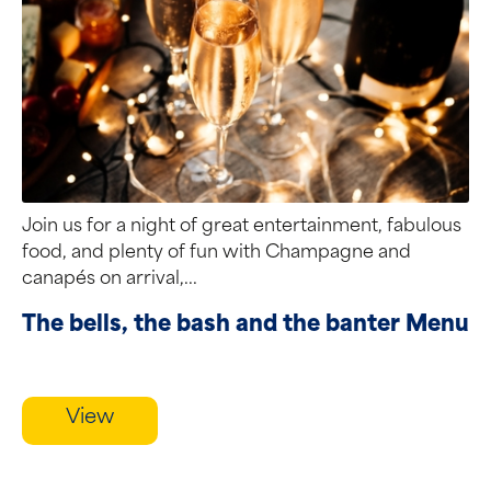
Join us for a night of great entertainment, fabulous
food, and plenty of fun with Champagne and
canapés on arrival,...
The bells, the bash and the banter Menu
View