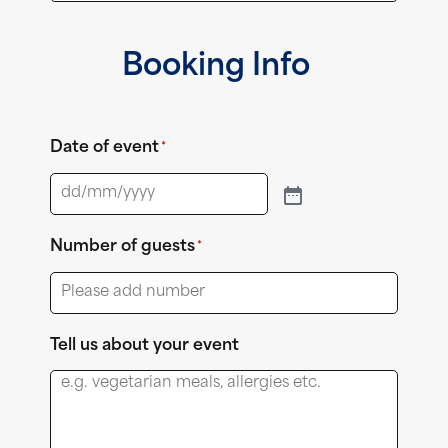
Booking Info
Date of event
*
Number of guests
*
Tell us about your event