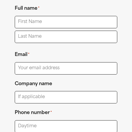
Full name
*
First
Last
Email
*
Company name
Phone number
*