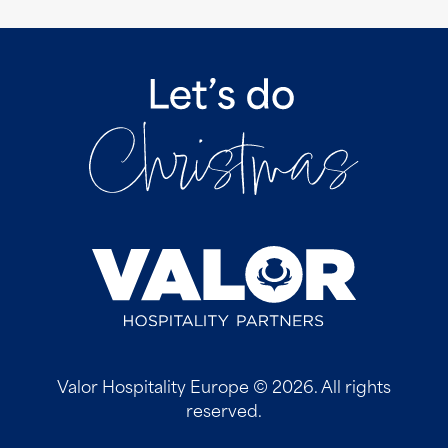
Valor Hospitality Europe © 2026. All rights
reserved.