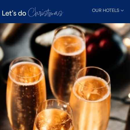
OUR HOTELS