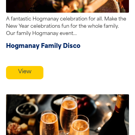
A fantastic Hogmanay celebration for all. Make the
New Year celebrations fun for the whole family.
Our family Hogmanay event...
Hogmanay Family Disco
View