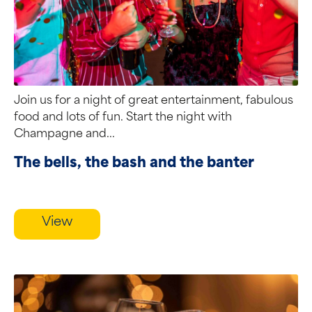
Join us for a night of great entertainment, fabulous
food and lots of fun. Start the night with
Champagne and...
The bells, the bash and the banter
View