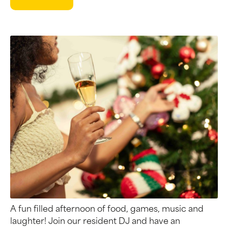
A fun filled afternoon of food, games, music and
laughter! Join our resident DJ and have an