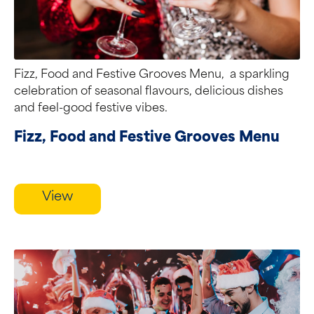
Fizz, Food and Festive Grooves Menu, a sparkling
celebration of seasonal flavours, delicious dishes
and feel-good festive vibes.
Fizz, Food and Festive Grooves Menu
View