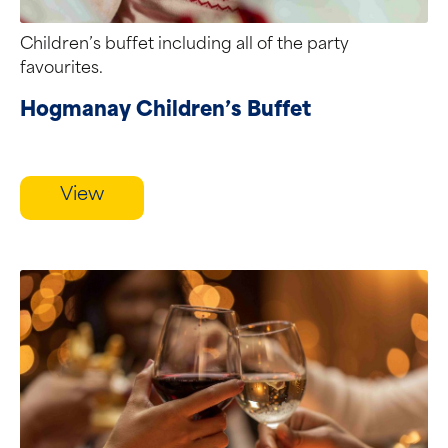
Children’s buffet including all of the party
favourites.
Hogmanay Children’s Buffet
View