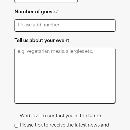
Number of guests
*
Tell us about your event
Consent
We'd love to contact you in the future.
Please tick to receive the latest news and