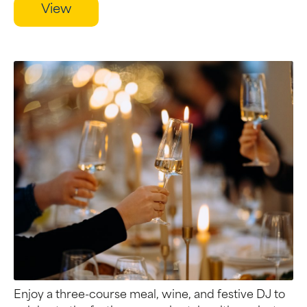
View
Enjoy a three-course meal, wine, and festive DJ to