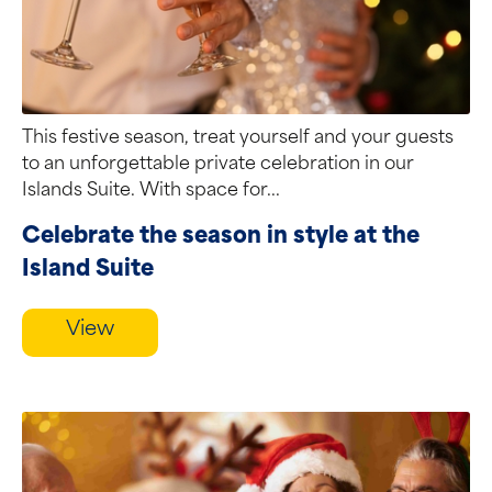
This festive season, treat yourself and your guests
to an unforgettable private celebration in our
Islands Suite. With space for...
Celebrate the season in style at the
Island Suite
View