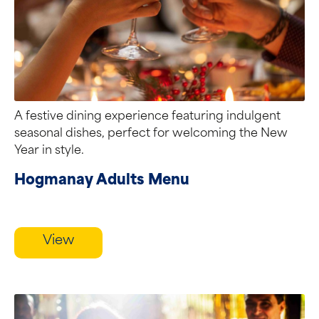
A festive dining experience featuring indulgent
seasonal dishes, perfect for welcoming the New
Year in style.
Hogmanay Adults Menu
View