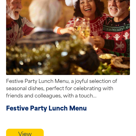
Festive Party Lunch Menu, a joyful selection of
seasonal dishes, perfect for celebrating with
friends and colleagues, with a touch...
Festive Party Lunch Menu
View