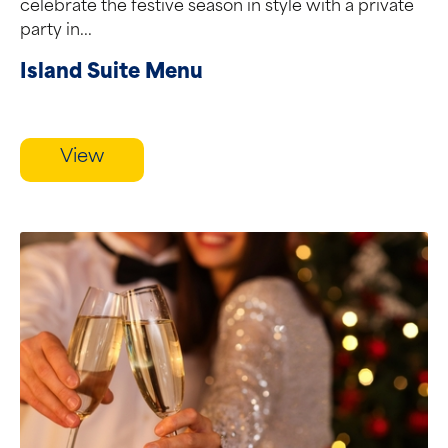
celebrate the festive season in style with a private
party in...
Island Suite Menu
View