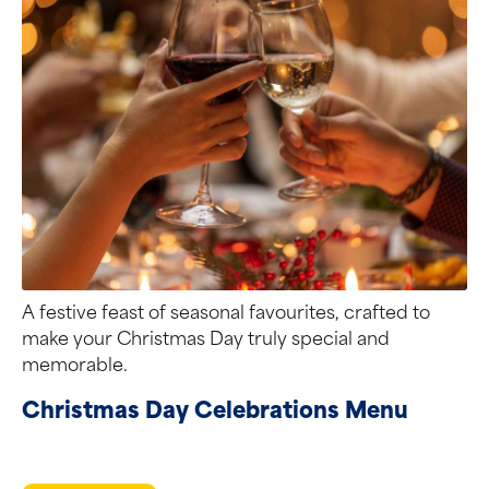
A festive feast of seasonal favourites, crafted to
make your Christmas Day truly special and
memorable.
Christmas Day Celebrations Menu