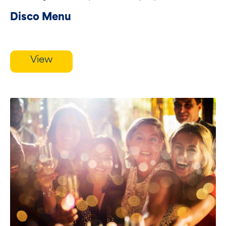
Disco Menu
View