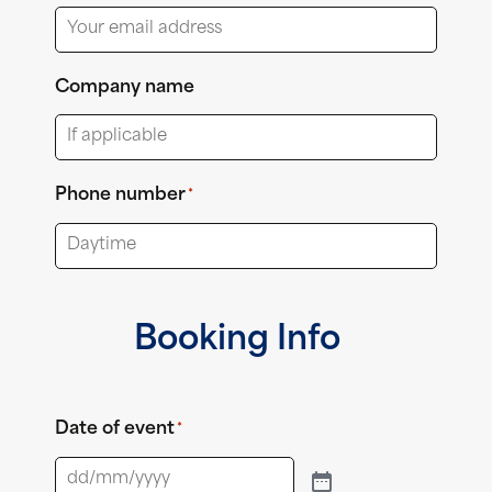
Company name
Phone number
*
Booking Info
Date of event
*