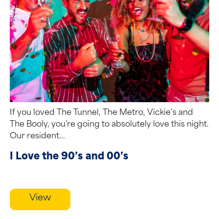
If you loved The Tunnel, The Metro, Vickie’s and
The Booly, you’re going to absolutely love this night.
Our resident...
I Love the 90’s and 00’s
View