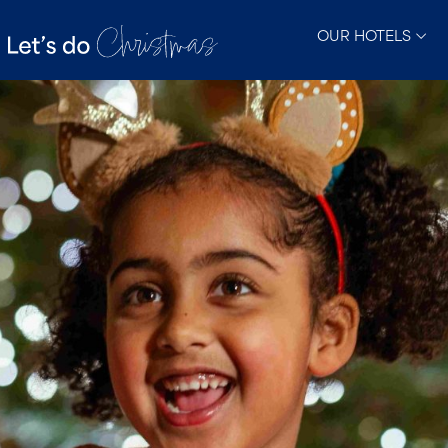
OUR HOTELS