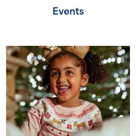
Events