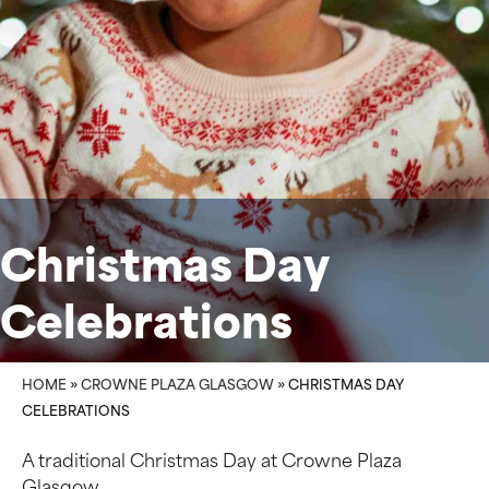
Christmas Day
Celebrations
HOME
»
CROWNE PLAZA GLASGOW
»
CHRISTMAS DAY
CELEBRATIONS
A traditional Christmas Day at Crowne Plaza