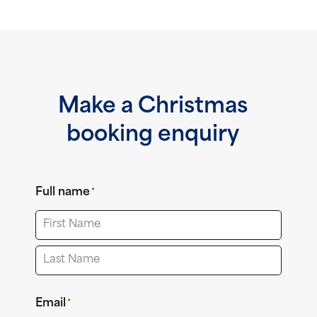
Make a Christmas
booking enquiry
Full name
*
First
Last
Email
*