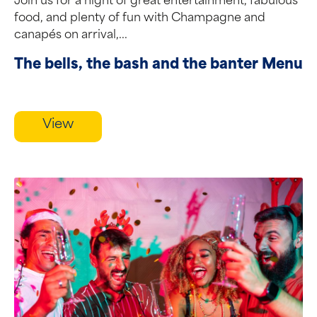
Join us for a night of great entertainment, fabulous
food, and plenty of fun with Champagne and
canapés on arrival,...
The bells, the bash and the banter Menu
View