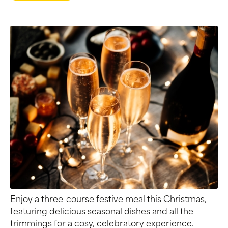
Enjoy a three-course festive meal this Christmas,
featuring delicious seasonal dishes and all the
trimmings for a cosy, celebratory experience.