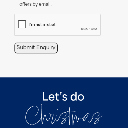
offers by email.
CAPTCHA
Submit Enquiry