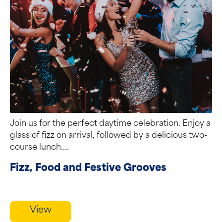
Join us for the perfect daytime celebration. Enjoy a
glass of fizz on arrival, followed by a delicious two-
course lunch....
Fizz, Food and Festive Grooves
View