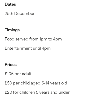
Dates
25th December
Timings
Food served from 1pm to 4pm
Entertainment until 4pm
Prices
£105 per adult
£50 per child aged 6-14 years old
£20 for children 5 years and under