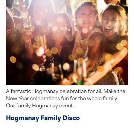
A fantastic Hogmanay celebration for all. Make the
New Year celebrations fun for the whole family.
Our family Hogmanay event...
Hogmanay Family Disco