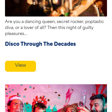
Are you a dancing queen, secret rocker, poptastic
diva, or a lover of all? Then this night of guilty
pleasures...
Disco Through The Decades
View