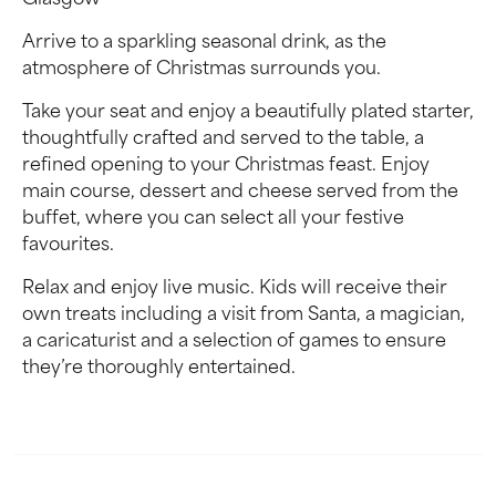
Glasgow
Arrive to a sparkling seasonal drink, as the
atmosphere of Christmas surrounds you.
Take your seat and enjoy a beautifully plated starter,
thoughtfully crafted and served to the table, a
refined opening to your Christmas feast. Enjoy
main course, dessert and cheese served from the
buffet, where you can select all your festive
favourites.
Relax and enjoy live music. Kids will receive their
own treats including a visit from Santa, a magician,
a caricaturist and a selection of games to ensure
they’re thoroughly entertained.