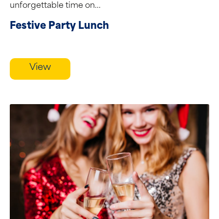
unforgettable time on...
Festive Party Lunch
View