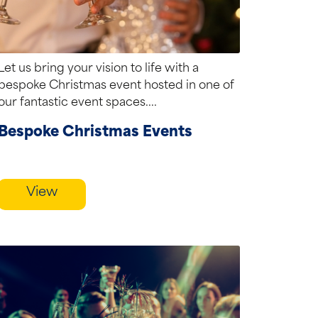
Let us bring your vision to life with a
bespoke Christmas event hosted in one of
our fantastic event spaces....
Bespoke Christmas Events
View