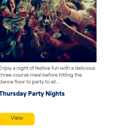
Enjoy a night of festive fun with a delicious
three-course meal before hitting the
dance floor to party to all...
Thursday Party Nights
View