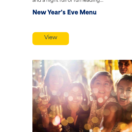
and a night full of fun leading...
New Year’s Eve Menu
View