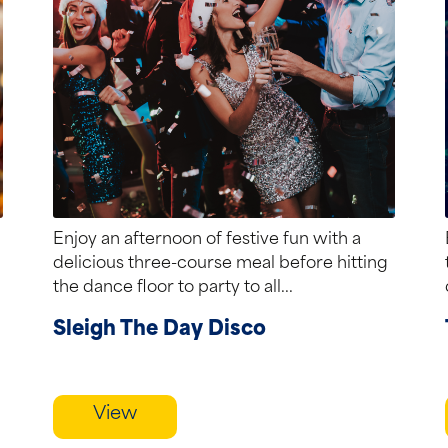
Enjoy an afternoon of festive fun with a
delicious three-course meal before hitting
the dance floor to party to all...
Sleigh The Day Disco
View