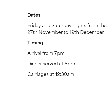
Dates
Friday and Saturday nights from the
27th November to 19th December
Timing
Arrival from 7pm
Dinner served at 8pm
Carriages at 12:30am