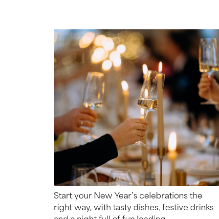
Start your New Year’s celebrations the
right way, with tasty dishes, festive drinks