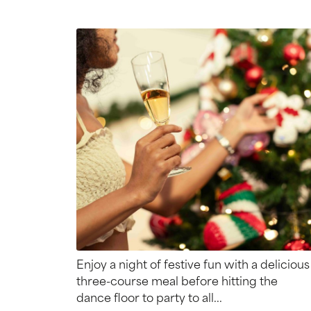
Enjoy a night of festive fun with a delicious
three-course meal before hitting the
dance floor to party to all...