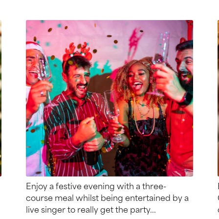
Enjoy a festive evening with a three-
course meal whilst being entertained by a
live singer to really get the party...