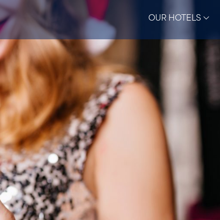
OUR HOTELS