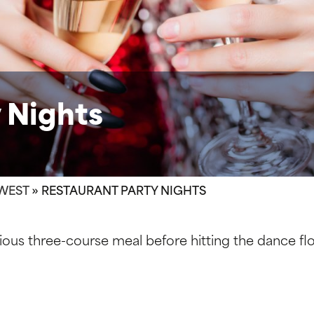
 Nights
WEST
»
RESTAURANT PARTY NIGHTS
cious three-course meal before hitting the dance floo