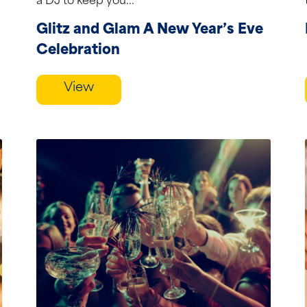
a DJ to keep you...
Glitz and Glam A New Year’s Eve
Celebration
View