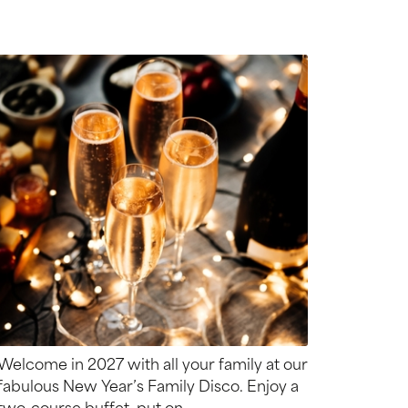
Welcome in 2027 with all your family at our
fabulous New Year’s Family Disco. Enjoy a