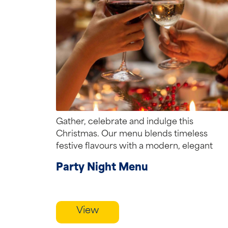
Gather, celebrate and indulge this
Christmas. Our menu blends timeless
festive flavours with a modern, elegant
touch creating the perfect...
Party Night Menu
View