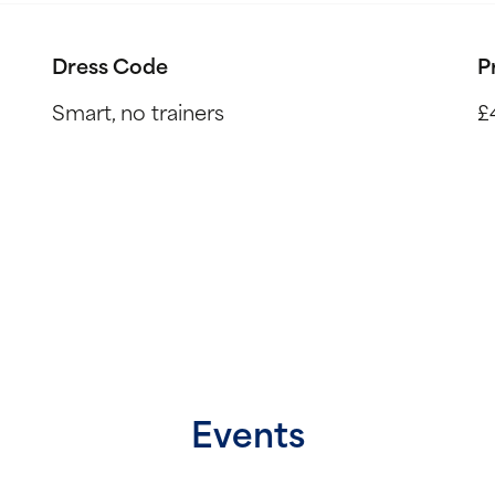
Dress Code
P
Smart, no trainers
£
Events