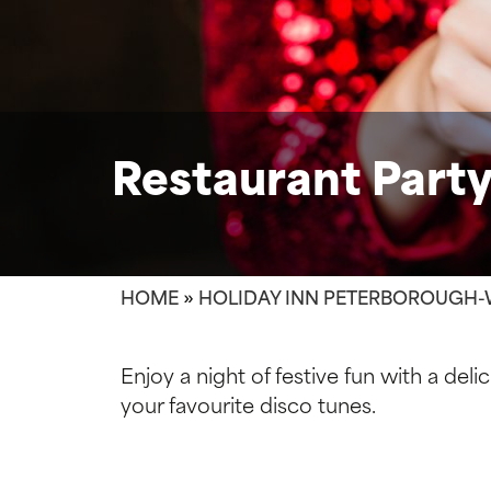
Restaurant Party
HOME
»
HOLIDAY INN PETERBOROUGH-
Enjoy a night of festive fun with a deli
your favourite disco tunes.