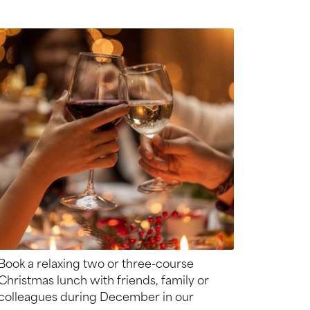
Book a relaxing two or three-course
Christmas lunch with friends, family or
colleagues during December in our