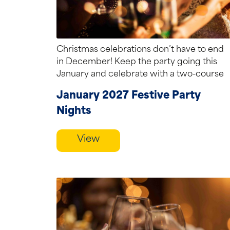
Christmas celebrations don’t have to end
in December! Keep the party going this
January and celebrate with a two-course
festive...
January 2027 Festive Party
Nights
View