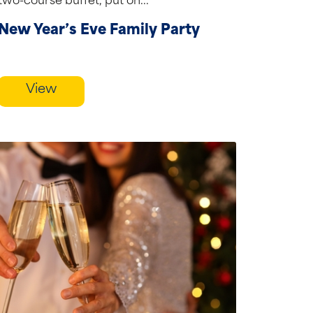
two-course buffet, put on...
New Year’s Eve Family Party
View