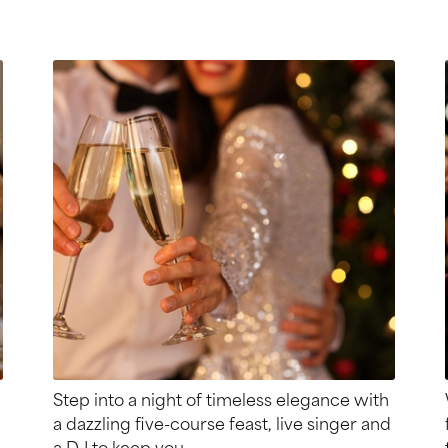
Step into a night of timeless elegance with
a dazzling five-course feast, live singer and