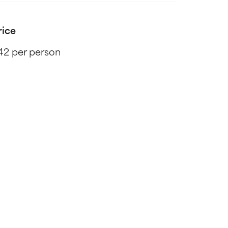
rice
42 per person