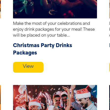
Make the most of your celebrations and
enjoy drink packages for your meal! These
will be placed on your table...
Christmas Party Drinks
Packages
View