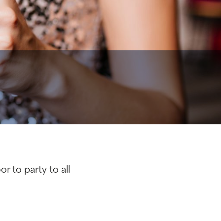
r to party to all