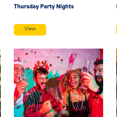
Thursday Party Nights
View