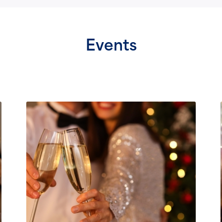
Events