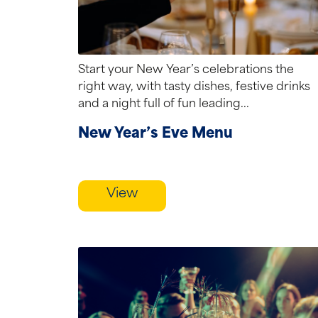
Start your New Year’s celebrations the
right way, with tasty dishes, festive drinks
and a night full of fun leading...
New Year’s Eve Menu
View