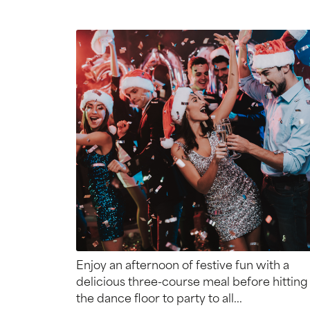
Enjoy an afternoon of festive fun with a
delicious three-course meal before hitting
the dance floor to party to all...