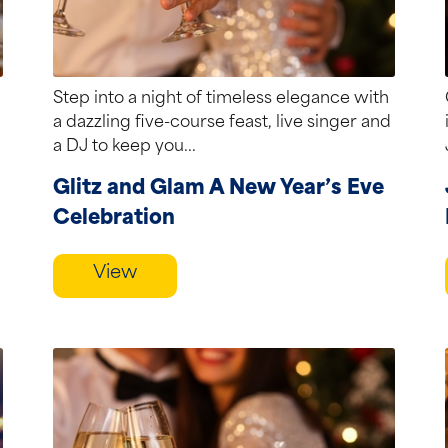
Step into a night of timeless elegance with
a dazzling five-course feast, live singer and
a DJ to keep you...
Glitz and Glam A New Year’s Eve
Celebration
View