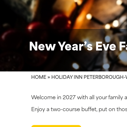
New Year’s Eve F
HOME
»
HOLIDAY INN PETERBOROUGH-
Welcome in 2027 with all your family a
Enjoy a two-course buffet, put on tho