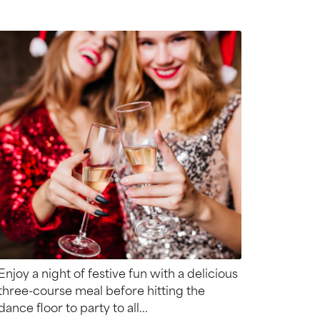
Enjoy a night of festive fun with a delicious
three-course meal before hitting the
dance floor to party to all...