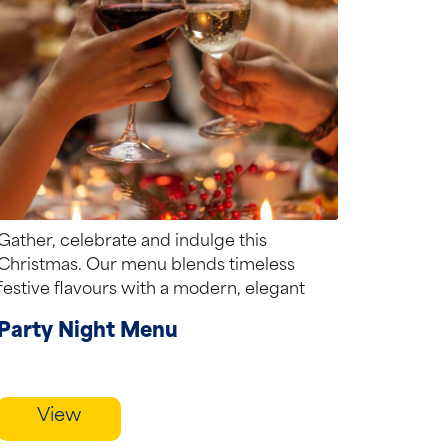
Gather, celebrate and indulge this
Christmas. Our menu blends timeless
festive flavours with a modern, elegant
touch creating the perfect...
Party Night Menu
View