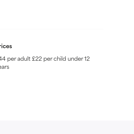
rices
44 per adult £22 per child under 12
ears