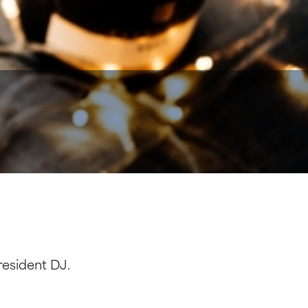
resident DJ.