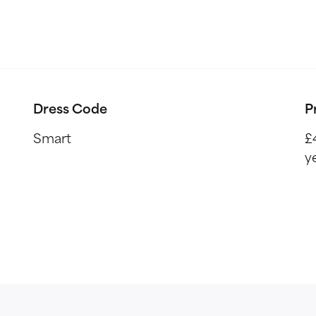
Dress Code
P
Smart
£
y