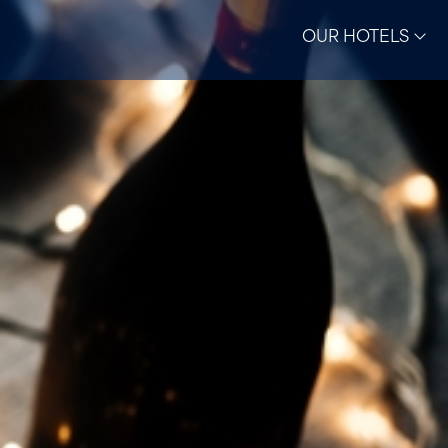
OUR HOTELS