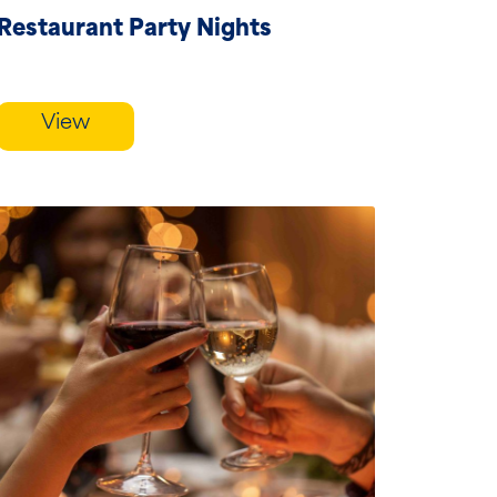
Restaurant Party Nights
View