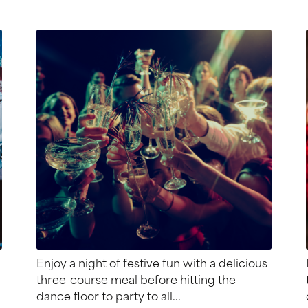
Enjoy a night of festive fun with a delicious
three-course meal before hitting the
dance floor to party to all...