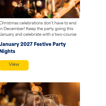
Christmas celebrations don’t have to end
in December! Keep the party going this
January and celebrate with a two-course
festive...
January 2027 Festive Party
Nights
View