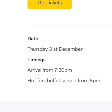
Get tickets
Date
Thursday 31st December
Timings
Arrival from 7:30pm
Hot fork buffet served from 8pm