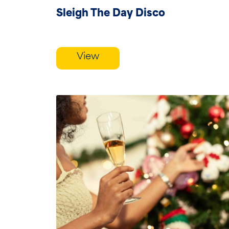
Sleigh The Day Disco
View