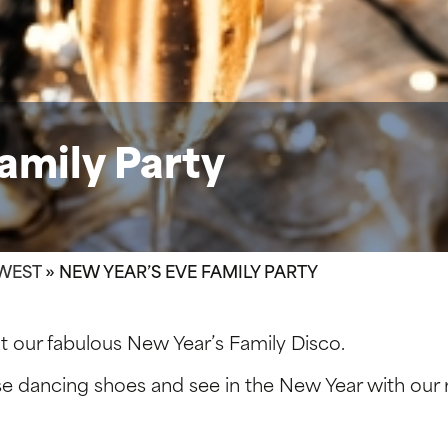
amily Party
WEST
»
NEW YEAR’S EVE FAMILY PARTY
t our fabulous New Year’s Family Disco.
se dancing shoes and see in the New Year with our 