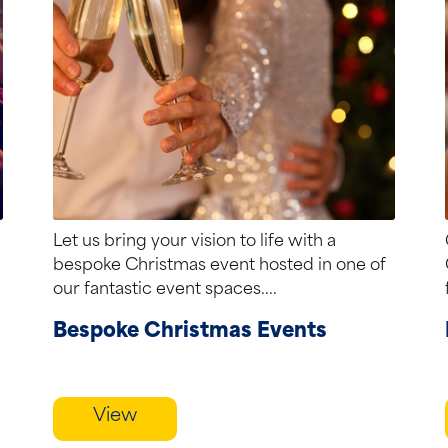
Let us bring your vision to life with a
bespoke Christmas event hosted in one of
our fantastic event spaces....
Bespoke Christmas Events
View