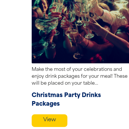
Make the most of your celebrations and
enjoy drink packages for your meal! These
will be placed on your table...
Christmas Party Drinks
Packages
View