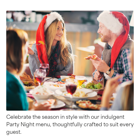
Celebrate the season in style with our indulgent
Party Night menu, thoughtfully crafted to suit every
guest.