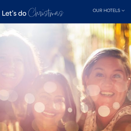
OUR HOTELS