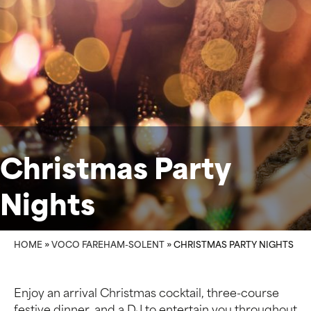
Christmas Party
Nights
HOME
»
VOCO FAREHAM-SOLENT
»
CHRISTMAS PARTY NIGHTS
Enjoy an arrival Christmas cocktail, three-course