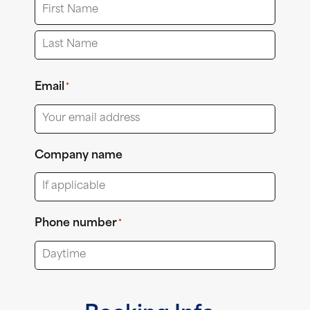
First
Last
Email
*
Company name
Phone number
*