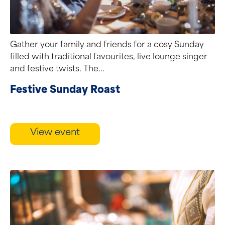
Gather your family and friends for a cosy Sunday
filled with traditional favourites, live lounge singer
and festive twists. The...
Festive Sunday Roast
View event