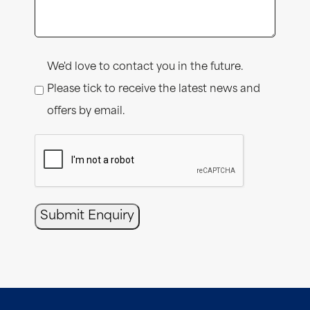
Consent
We'd love to contact you in the future.
Please tick to receive the latest news and
offers by email.
CAPTCHA
Submit Enquiry