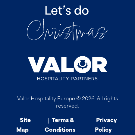
Valor Hospitality Europe © 2026. All rights
reserved.
Site
Terms &
Privacy
Map
Conditions
Policy