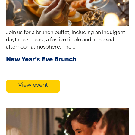
Join us for a brunch buffet, including an indulgent
daytime spread, a festive tipple and a relaxed
afternoon atmosphere. The...
New Year’s Eve Brunch
View event