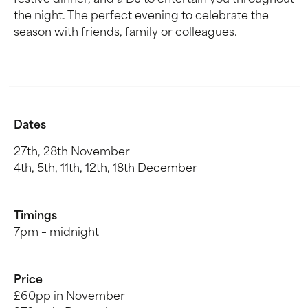
festive dinner, and a DJ to entertain you throughout
the night. The perfect evening to celebrate the
season with friends, family or colleagues.
Dates
27th, 28th November
4th, 5th, 11th, 12th, 18th December
Timings
7pm – midnight
Price
£60pp in November