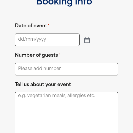
Booking Info
Date of event
*
Number of guests
*
Tell us about your event