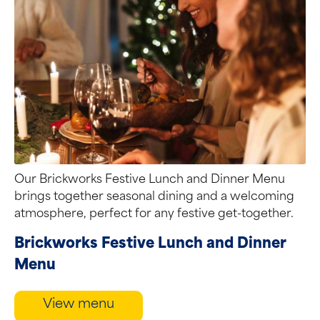
Our Brickworks Festive Lunch and Dinner Menu
brings together seasonal dining and a welcoming
atmosphere, perfect for any festive get-together.
Brickworks Festive Lunch and Dinner
Menu
View menu