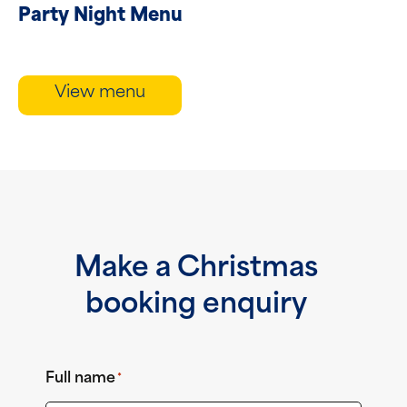
Party Night Menu
View menu
Make a Christmas
booking enquiry
Full name
*