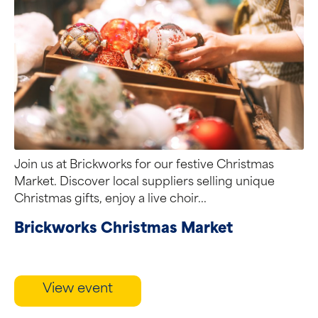
Join us at Brickworks for our festive Christmas
Market. Discover local suppliers selling unique
Christmas gifts, enjoy a live choir...
Brickworks Christmas Market
View event