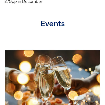
£79pp in December
Events