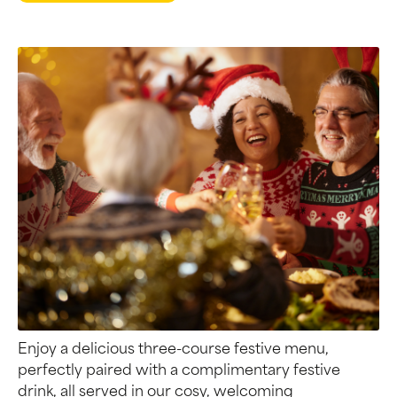
Enjoy a delicious three-course festive menu,
perfectly paired with a complimentary festive
drink, all served in our cosy, welcoming