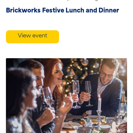
restaurant....
Brickworks Festive Lunch and Dinner
View event