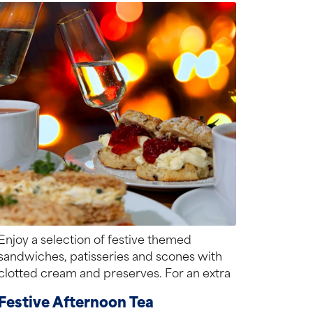
Enjoy a selection of festive themed
sandwiches, patisseries and scones with
clotted cream and preserves. For an extra
special treat,...
Festive Afternoon Tea