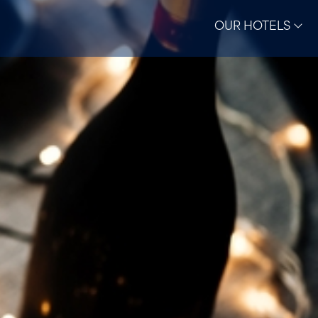
OUR HOTELS