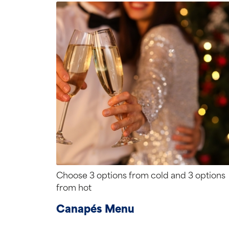
Choose 3 options from cold and 3 options
from hot
Canapés Menu