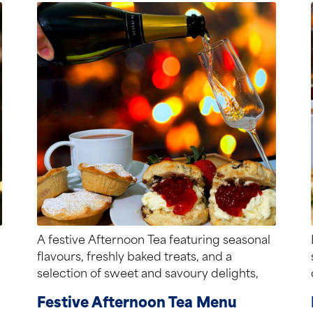
A festive Afternoon Tea featuring seasonal
flavours, freshly baked treats, and a
selection of sweet and savoury delights,
perfect for...
Festive Afternoon Tea Menu