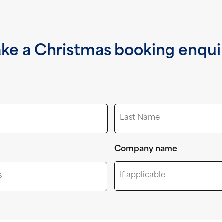
ke a Christmas booking enqui
Last
Company name