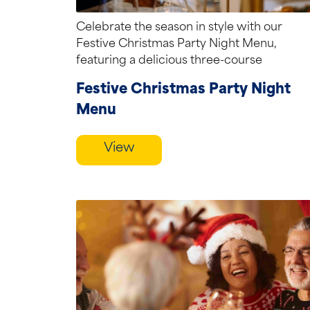
Celebrate the season in style with our
Festive Christmas Party Night Menu,
featuring a delicious three-course
selection of seasonal favourites,...
Festive Christmas Party Night
Menu
View