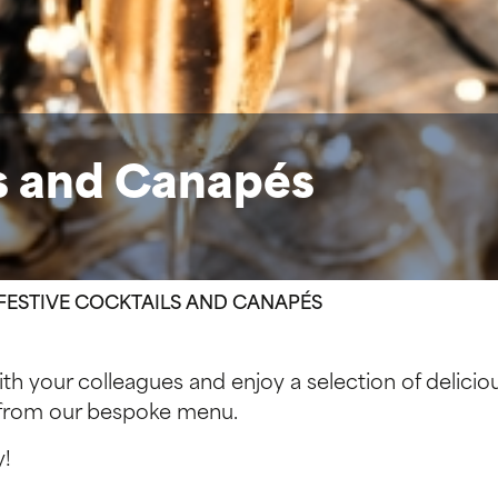
ls and Canapés
FESTIVE COCKTAILS AND CANAPÉS
 with your colleagues and enjoy a selection of delici
l from our bespoke menu.
y!