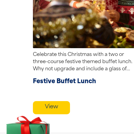
Celebrate this Christmas with a two or
three-course festive themed buffet lunch.
Why not upgrade and include a glass of...
Festive Buffet Lunch
View