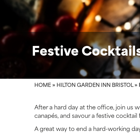
Festive Cocktai
HOME
»
HILTON GARDEN INN BRISTOL
»
After a hard day at the office, join us
canapés, and savour a festive cocktai
A great way to end a hard-working da