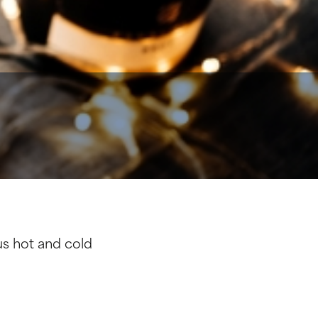
ous hot and cold