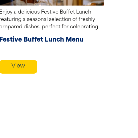
Enjoy a delicious Festive Buffet Lunch
featuring a seasonal selection of freshly
prepared dishes, perfect for celebrating
with family, friends...
Festive Buffet Lunch Menu
View