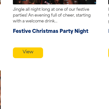
Jingle all night long at one of our festive
parties! An evening full of cheer, starting
with a welcome drink...
Festive Christmas Party Night
View