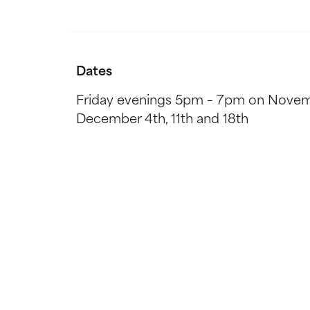
Dates
Friday evenings 5pm – 7pm on Novem
December 4th, 11th and 18th