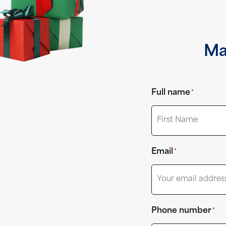
Ma
Full name
*
First
Email
*
Phone number
*