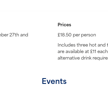
Prices
ber 27th and
£18.50 per person
Includes three hot and 
are available at £11 eac
alternative drink requir
Events