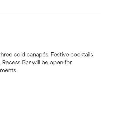
three cold canapés. Festive cocktails
h. Recess Bar will be open for
ements.