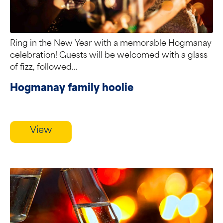
Ring in the New Year with a memorable Hogmanay
celebration! Guests will be welcomed with a glass
of fizz, followed...
Hogmanay family hoolie
View