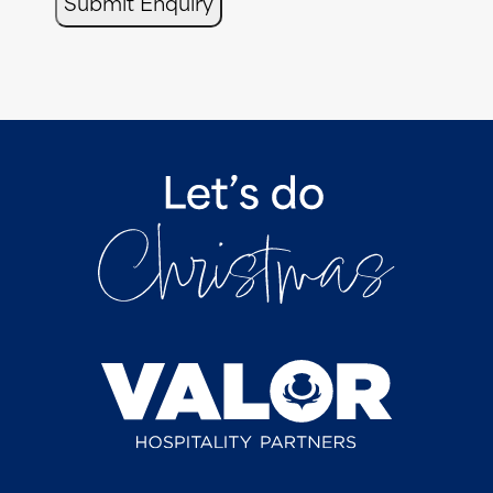
Submit Enquiry