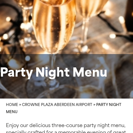
Party Night Menu
HOME
»
CROWNE PLAZA ABERDEEN AIRPORT
»
PARTY NIGHT
MENU
Enjoy our delicious three-course party night menu,