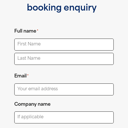
booking enquiry
Full name
*
First
Last
Email
*
Company name