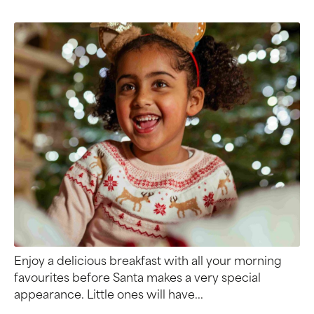
Enjoy a delicious breakfast with all your morning
favourites before Santa makes a very special
appearance. Little ones will have...