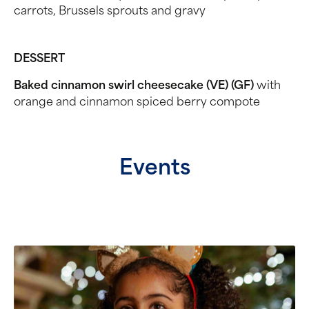
carrots, Brussels sprouts and gravy
DESSERT
Baked cinnamon swirl cheesecake (VE) (GF)
with
orange and cinnamon spiced berry compote
Events