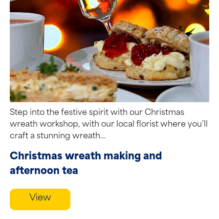
Step into the festive spirit with our Christmas
wreath workshop, with our local florist where you’ll
craft a stunning wreath...
Christmas wreath making and
afternoon tea
View