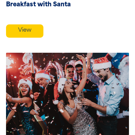
Breakfast with Santa
View