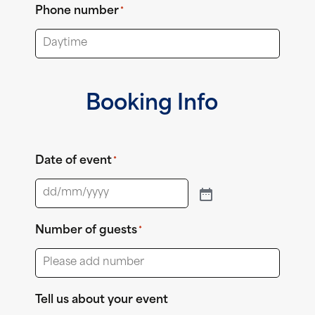
Phone number
*
Booking Info
Date of event
*
Number of guests
*
Tell us about your event