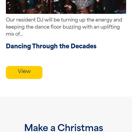
Our resident DJ will be turning up the energy and
keeping the dance floor buzzing with an uplifting
mix of...
Dancing Through the Decades
View
Make a Christmas