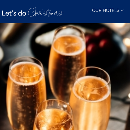
OUR HOTELS