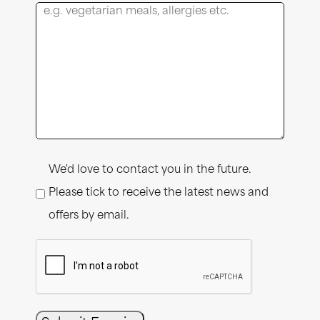
Consent
We'd love to contact you in the future.
Please tick to receive the latest news and
offers by email.
CAPTCHA