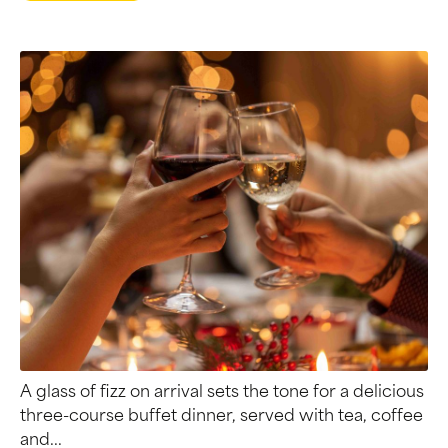
A glass of fizz on arrival sets the tone for a delicious
three-course buffet dinner, served with tea, coffee
and...