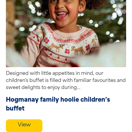
Designed with little appetites in mind, our
children's buffet is filled with familiar favourites and
sweet delights to enjoy during...
Hogmanay family hoolie children’s
buffet
View