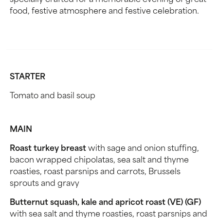
specially crafted for a memorable evening of great
food, festive atmosphere and festive celebration.
STARTER
Tomato and basil soup
MAIN
Roast turkey breast
with sage and onion stuffing,
bacon wrapped chipolatas, sea salt and thyme
roasties, roast parsnips and carrots, Brussels
sprouts and gravy
Butternut squash, kale and apricot roast (VE) (GF)
with sea salt and thyme roasties, roast parsnips and