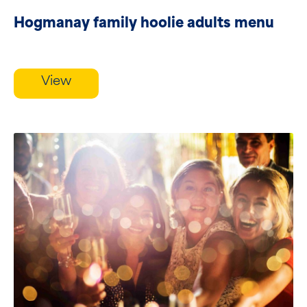
Hogmanay family hoolie adults menu
View