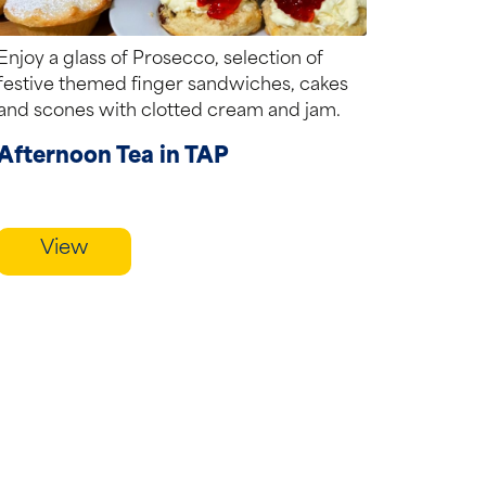
Enjoy a glass of Prosecco, selection of
festive themed finger sandwiches, cakes
and scones with clotted cream and jam.
Afternoon Tea in TAP
View