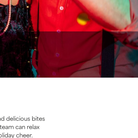
d delicious bites
 team can relax
liday cheer.