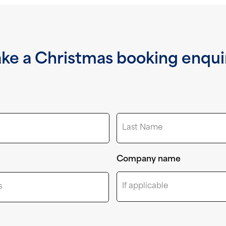
ke a Christmas booking enqui
Last
Company name