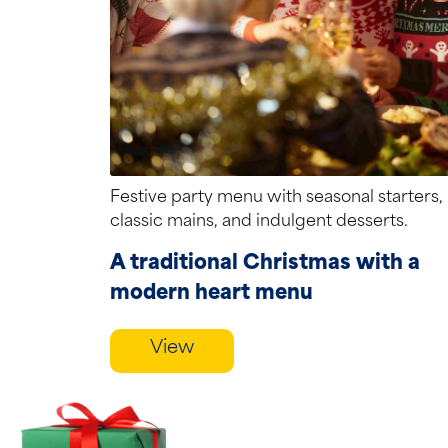
Festive party menu with seasonal starters,
classic mains, and indulgent desserts.
A traditional Christmas with a
modern heart menu
View