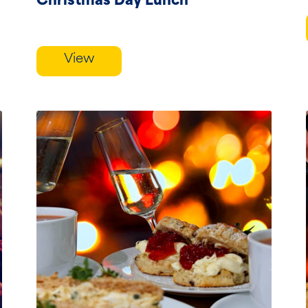
Christmas Day Lunch
View