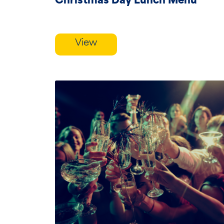
Christmas Day Lunch Menu
View