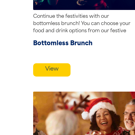
Continue the festivities with our
bottomless brunch! You can choose your
food and drink options from our festive
menu. Our...
Bottomless Brunch
View