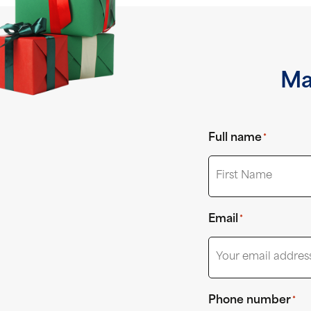
Ma
Full name
*
First
Email
*
Phone number
*