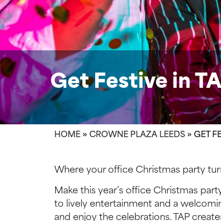
Get Festive in T
HOME
»
CROWNE PLAZA LEEDS
»
GET FE
Where your office Christmas party turn
Make this year’s office Christmas part
to lively entertainment and a welcomi
and enjoy the celebrations. TAP create