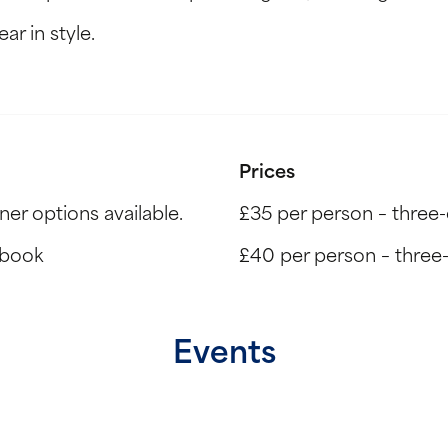
ar in style.
Prices
r options available.
£35 per person – three
 book
£40 per person – three-c
Events