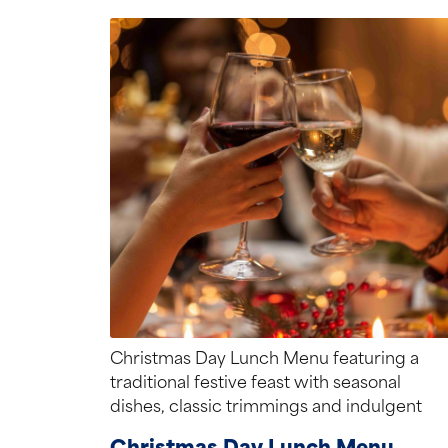
Christmas Day Lunch Menu featuring a
traditional festive feast with seasonal
dishes, classic trimmings and indulgent
desserts.