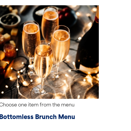
Choose one item from the menu
Bottomless Brunch Menu