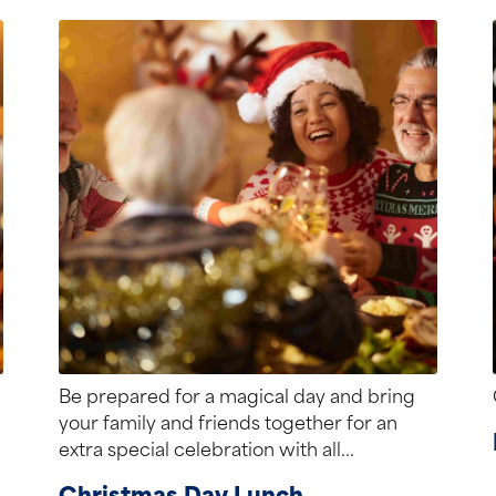
Be prepared for a magical day and bring
your family and friends together for an
extra special celebration with all...