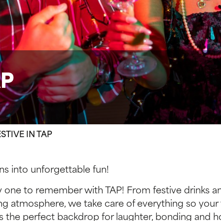
AP
STIVE IN TAP
s into unforgettable fun!
y one to remember with TAP! From festive drinks an
ng atmosphere, we take care of everything so your
s the perfect backdrop for laughter, bonding and ho