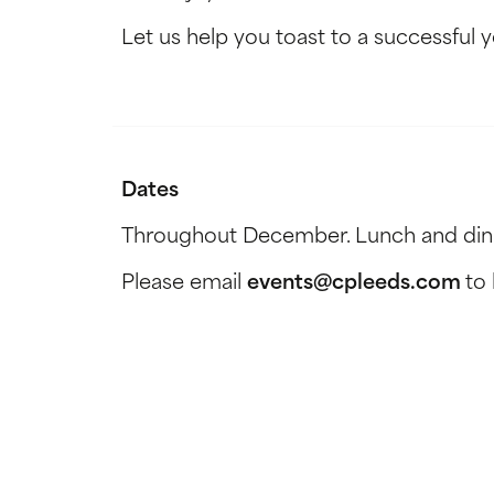
Let us help you toast to a successful ye
Dates
Throughout December. Lunch and dinne
Please email
events@cpleeds.com
to