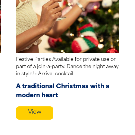
Festive Parties Available for private use or
part of a join-a-party. Dance the night away
in style! • Arrival cocktail...
A traditional Christmas with a
modern heart
View