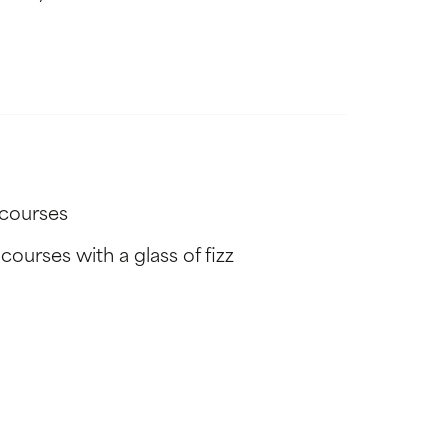
-courses
ourses with a glass of fizz