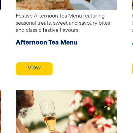
Festive Afternoon Tea Menu featuring
seasonal treats, sweet and savoury bites
and classic festive flavours.
Afternoon Tea Menu
View