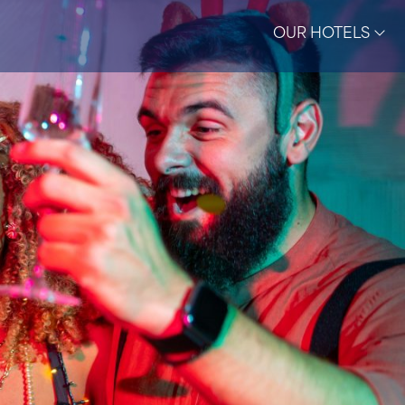
OUR HOTELS