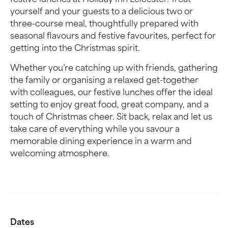
festive lunches at Holiday Inn Leicester. Treat
yourself and your guests to a delicious two or
three-course meal, thoughtfully prepared with
seasonal flavours and festive favourites, perfect for
getting into the Christmas spirit.
Whether you’re catching up with friends, gathering
the family or organising a relaxed get-together
with colleagues, our festive lunches offer the ideal
setting to enjoy great food, great company, and a
touch of Christmas cheer. Sit back, relax and let us
take care of everything while you savour a
memorable dining experience in a warm and
welcoming atmosphere.
Dates