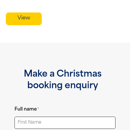
View
Make a Christmas
booking enquiry
Full name
*