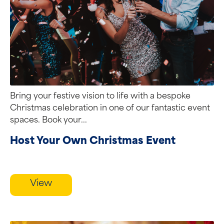
Bring your festive vision to life with a bespoke
Christmas celebration in one of our fantastic event
spaces. Book your...
Host Your Own Christmas Event
View