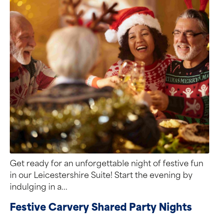
Get ready for an unforgettable night of festive fun
in our Leicestershire Suite! Start the evening by
indulging in a...
Festive Carvery Shared Party Nights