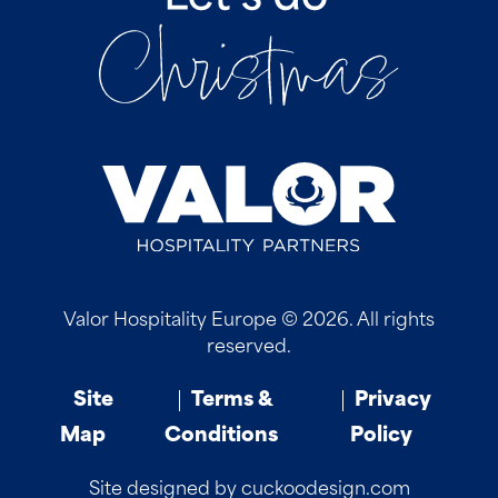
Valor Hospitality Europe © 2026. All rights
reserved.
Site
Terms &
Privacy
Map
Conditions
Policy
Site designed by cuckoodesign.com