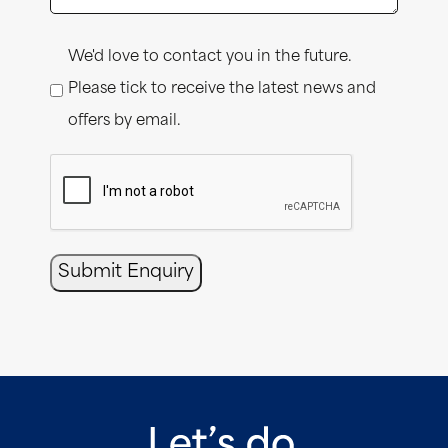
Consent
We'd love to contact you in the future.
Please tick to receive the latest news and
offers by email.
CAPTCHA
Submit Enquiry