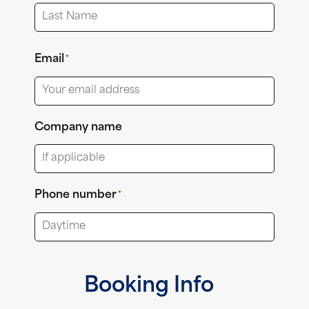
First
Last
Email
*
Company name
Phone number
*
Booking Info