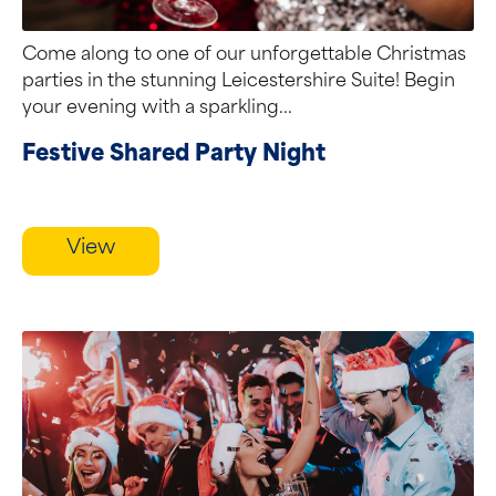
Come along to one of our unforgettable Christmas
parties in the stunning Leicestershire Suite! Begin
your evening with a sparkling...
Festive Shared Party Night
View