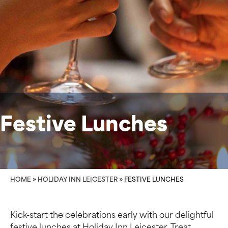
Festive Lunches
HOME
»
HOLIDAY INN LEICESTER
»
FESTIVE LUNCHES
Kick-start the celebrations early with our delightful