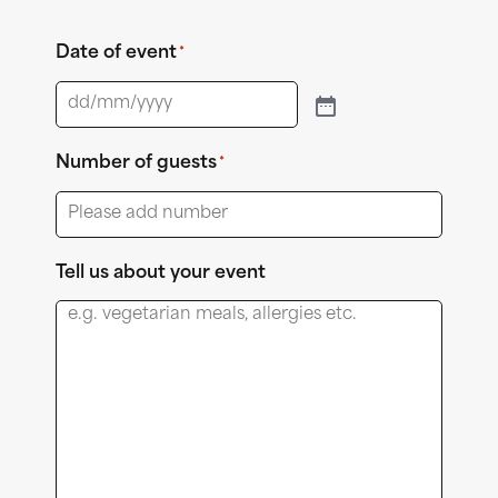
Date of event
*
Number of guests
*
Tell us about your event