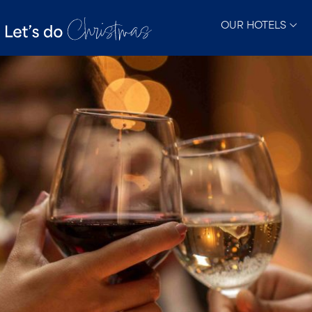
OUR HOTELS