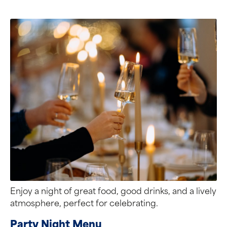
Enjoy a night of great food, good drinks, and a lively
atmosphere, perfect for celebrating.
Party Night Menu