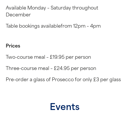
Available Monday – Saturday throughout
December
Table bookings availablefrom 12pm – 4pm
Prices
Two-course meal – £19.95 per person
Three-course meal – £24.95 per person
Pre-order a glass of Prosecco for only £3 per glass
Events