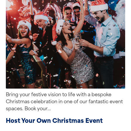
Bring your festive vision to life with a bespoke
Christmas celebration in one of our fantastic event
spaces. Book your...
Host Your Own Christmas Event