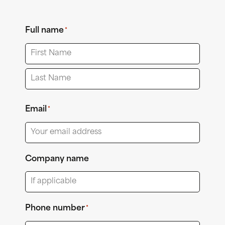
Full name
*
First
Last
Email
*
Company name
Phone number
*