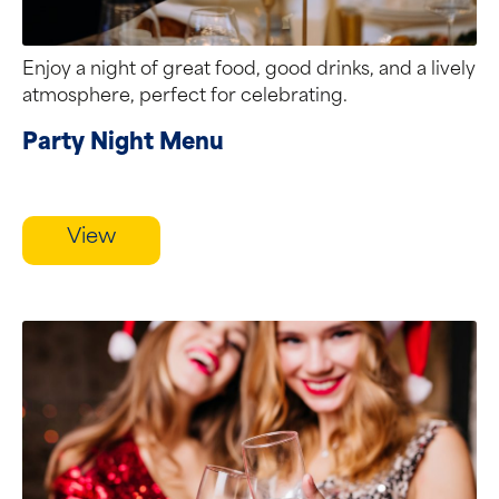
Enjoy a night of great food, good drinks, and a lively
atmosphere, perfect for celebrating.
Party Night Menu
View