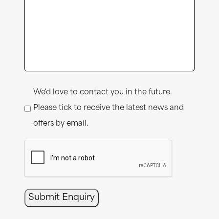
Consent
We'd love to contact you in the future.
Please tick to receive the latest news and
offers by email.
CAPTCHA
Submit Enquiry