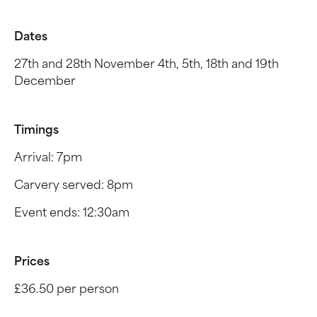
Dates
27th and 28th November 4th, 5th, 18th and 19th
December
Timings
Arrival: 7pm
Carvery served: 8pm
Event ends: 12:30am
Prices
£36.50 per person