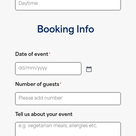
Booking Info
Date of event
*
Number of guests
*
Tell us about your event