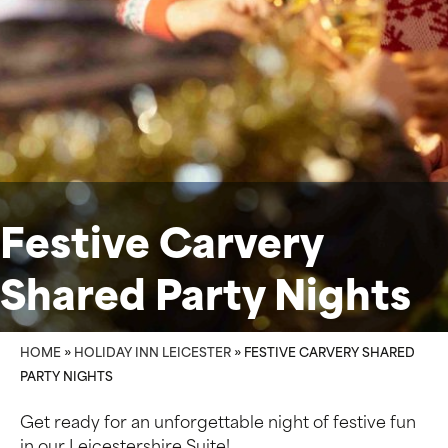
Festive Carvery
Shared Party Nights
HOME
»
HOLIDAY INN LEICESTER
»
FESTIVE CARVERY SHARED
PARTY NIGHTS
Get ready for an unforgettable night of festive fun