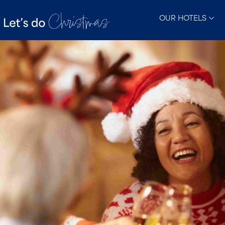
OUR HOTELS