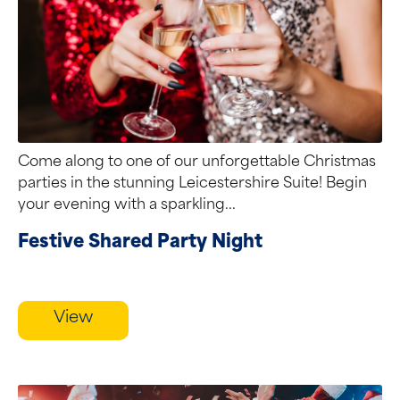
Come along to one of our unforgettable Christmas
parties in the stunning Leicestershire Suite! Begin
your evening with a sparkling...
Festive Shared Party Night
View