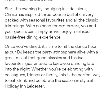
in our Leicestershire Suite!
Start the evening by indulging in a delicious,
Christmas inspired three-course buffet carvery,
packed with seasonal favourites and all the classic
trimmings. With no need for pre-orders, you and
your guests can simply arrive, enjoy a relaxed,
hassle-free dining experience.
Once you’ve dined, it’s time to hit the dance floor
as our DJ keeps the party atmosphere alive with a
great mix of feel-good classics and festive
favourites, guaranteed to keep you dancing late
into the night. Whether you’re celebrating with
colleagues, friends or family, this is the perfect way
to eat, drink and celebrate the season in style at
Holiday Inn Leicester.