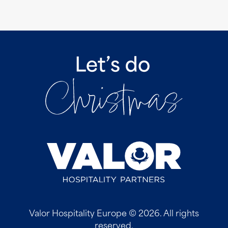
Valor Hospitality Europe © 2026. All rights
reserved.