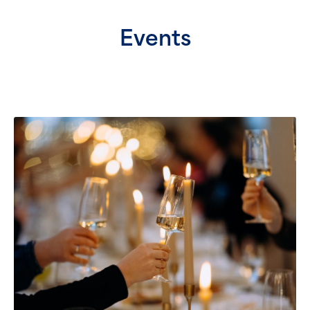
Events