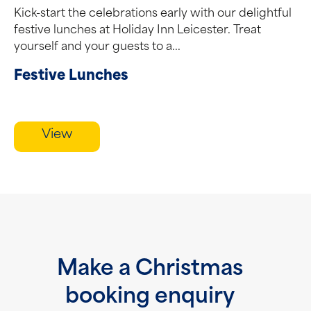
Kick-start the celebrations early with our delightful
festive lunches at Holiday Inn Leicester. Treat
yourself and your guests to a...
Festive Lunches
View
Make a Christmas
booking enquiry