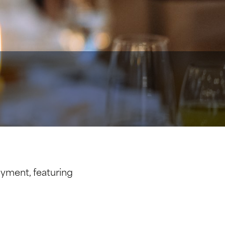
yment, featuring