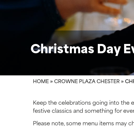
Christmas Day 
HOME
»
CROWNE PLAZA CHESTER
»
CH
Keep the celebrations going into the 
festive classics and something for eve
Please note, some menu items may cha