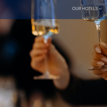
OUR HOTELS