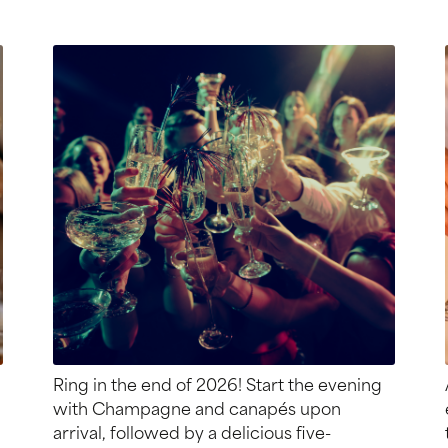
Ring in the end of 2026! Start the evening
with Champagne and canapés upon
arrival, followed by a delicious five-