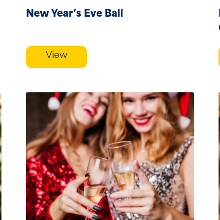
course...
New Year’s Eve Ball
View