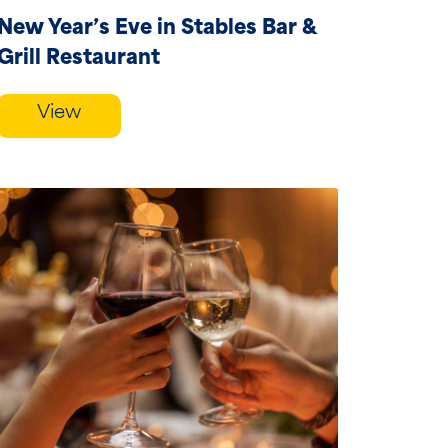
New Year’s Eve in Stables Bar &
Grill Restaurant
View