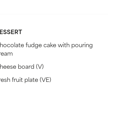
ESSERT
hocolate fudge cake with pouring
ream
heese board (V)
esh fruit plate (VE)