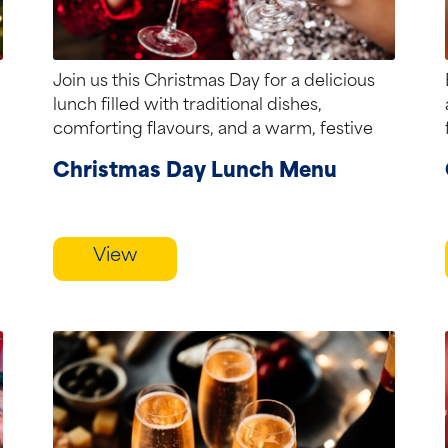
Join us this Christmas Day for a delicious
lunch filled with traditional dishes,
comforting flavours, and a warm, festive
atmosphere.
Christmas Day Lunch Menu
View