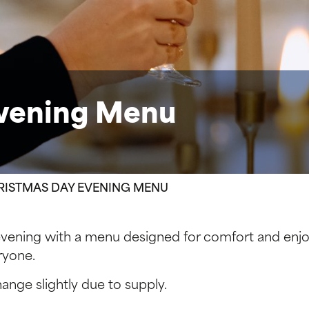
Evening Menu
RISTMAS DAY EVENING MENU
evening with a menu designed for comfort and enjo
ryone.
nge slightly due to supply.