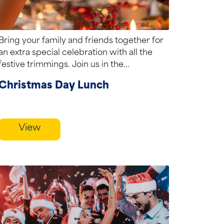
Bring your family and friends together for
an extra special celebration with all the
festive trimmings. Join us in the...
Christmas Day Lunch
View