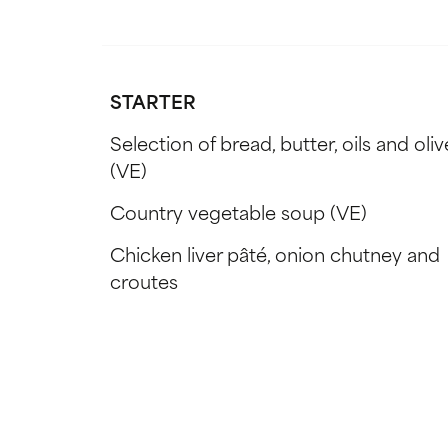
STARTER
Selection of bread, butter, oils and oliv
(VE)
Country vegetable soup (VE)
Chicken liver pâté, onion chutney and
croutes