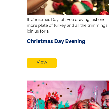
If Christmas Day left you craving just one
more plate of turkey and all the trimmings,
join us for a...
Christmas Day Evening
View