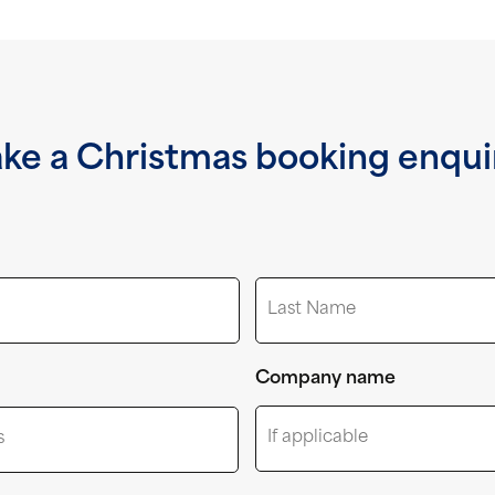
ke a Christmas booking enqui
Last
Company name