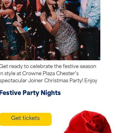
Get ready to celebrate the festive season
in style at Crowne Plaza Chester’s
spectacular Joiner Christmas Party! Enjoy
a sparkling...
Festive Party Nights
Get tickets