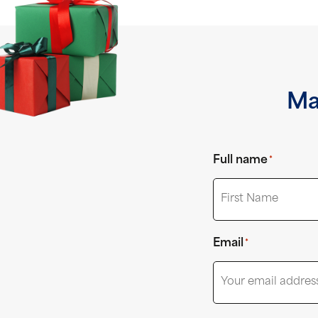
Ma
Full name
*
First
Email
*