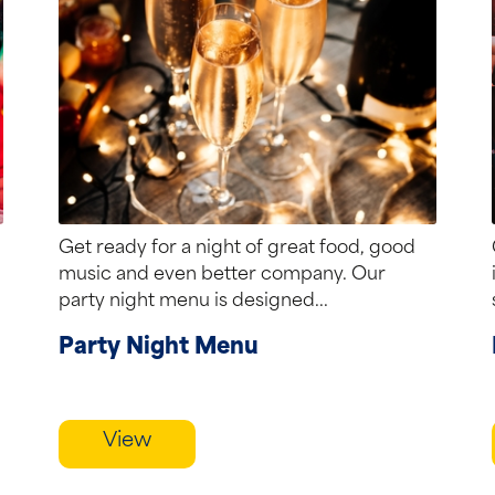
Get ready for a night of great food, good
music and even better company. Our
party night menu is designed...
Party Night Menu
View