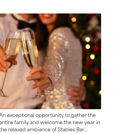
An exceptional opportunity to gather the
entire family and welcome the new year in
the relaxed ambiance of Stables Bar...