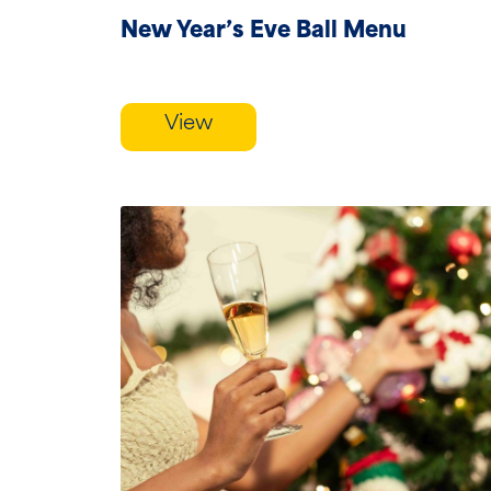
New Year’s Eve Ball Menu
View