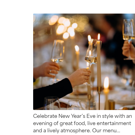
Celebrate New Year’s Eve in style with an
evening of great food, live entertainment
and a lively atmosphere. Our menu...