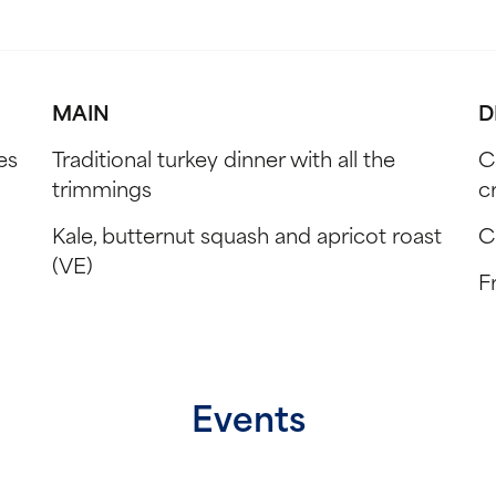
MAIN
D
es
Traditional turkey dinner with all the
C
trimmings
c
Kale, butternut squash and apricot roast
C
(VE)
Fr
Events