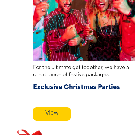
For the ultimate get together, we have a
great range of festive packages.
Exclusive Christmas Parties
View