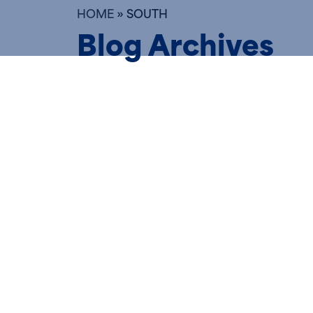
HOME
»
SOUTH
Blog Archives