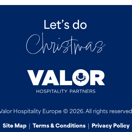
Valor Hospitality Europe © 2026. All rights reserved
Site Map
Terms & Conditions
Privacy Policy