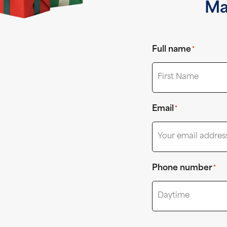
Ma
Full name
*
First
Email
*
Phone number
*