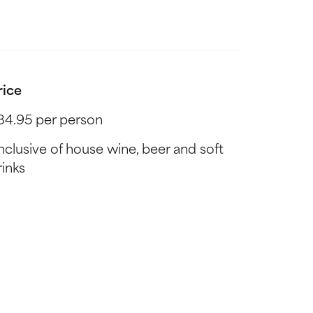
rice
84.95 per person
Inclusive of house wine, beer and soft
rinks