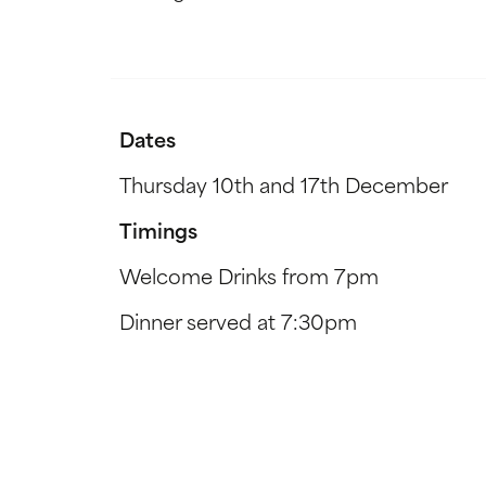
Dates
Thursday 10th and 17th December
Timings
Welcome Drinks from 7pm
Dinner served at 7:30pm