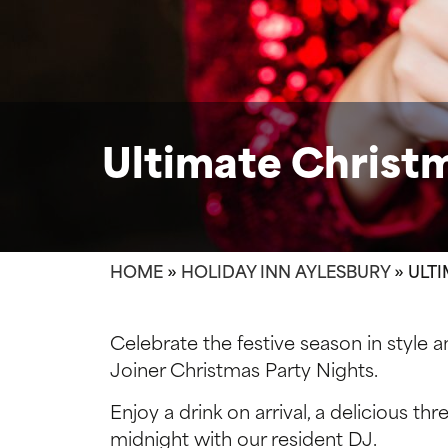
Ultimate Christm
HOME
»
HOLIDAY INN AYLESBURY
»
ULTI
Celebrate the festive season in style a
Joiner Christmas Party Nights.
Enjoy a drink on arrival, a delicious th
midnight with our resident DJ.