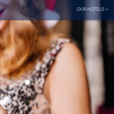
OUR HOTELS