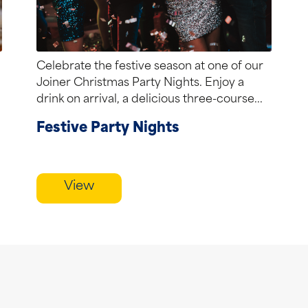
Celebrate the festive season at one of our
Joiner Christmas Party Nights. Enjoy a
drink on arrival, a delicious three-course...
Festive Party Nights
View