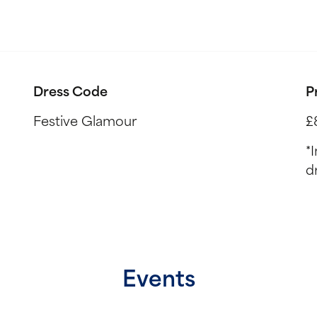
Dress Code
P
Festive Glamour
£
*
d
Events