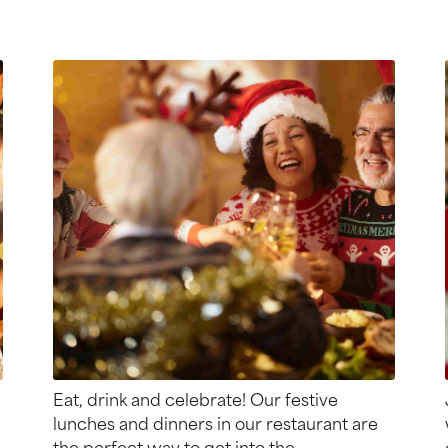
Eat, drink and celebrate! Our festive
lunches and dinners in our restaurant are