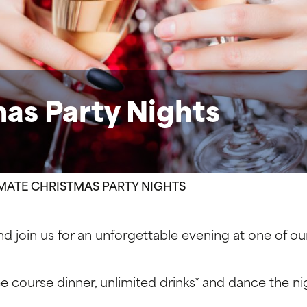
as Party Nights
MATE CHRISTMAS PARTY NIGHTS
nd join us for an unforgettable evening at one of ou
ree course dinner, unlimited drinks* and dance the ni