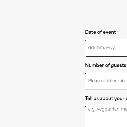
Date of event
*
Number of guests
Tell us about your