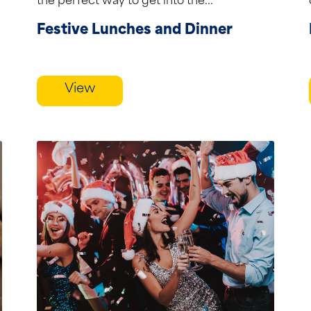
the perfect way to get into the...
Festive Lunches and Dinner
View