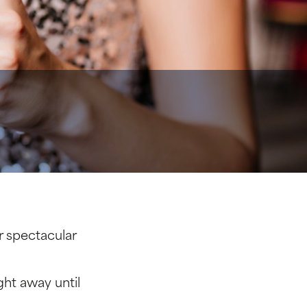
r spectacular
ght away until