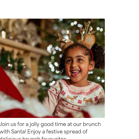
Join us for a jolly good time at our brunch
with Santa! Enjoy a festive spread of