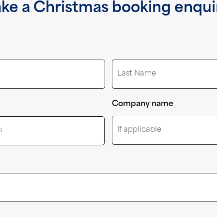
ke a Christmas booking enqui
Last
Company name