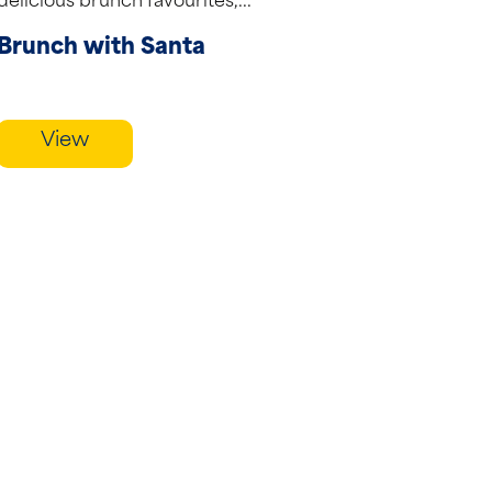
delicious brunch favourites,...
Brunch with Santa
View