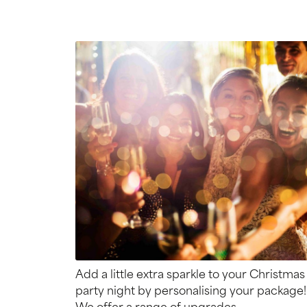
Add a little extra sparkle to your Christmas
party night by personalising your package!