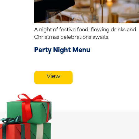
A night of festive food, flowing drinks and
Christmas celebrations awaits.
Party Night Menu
View