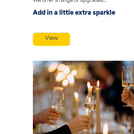
We offer a range of upgrades...
Add in a little extra sparkle
View