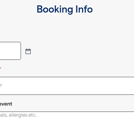
Booking Info
*
 event