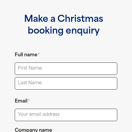
Make a Christmas
booking enquiry
Full name
*
First
Last
Email
*
Company name