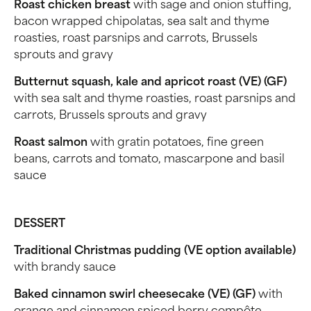
Roast chicken breast
with sage and onion stuffing,
bacon wrapped chipolatas, sea salt and thyme
roasties, roast parsnips and carrots, Brussels
sprouts and gravy
Butternut squash, kale and apricot roast (VE) (GF)
with sea salt and thyme roasties, roast parsnips and
carrots, Brussels sprouts and gravy
Roast salmon
with gratin potatoes, fine green
beans, carrots and tomato, mascarpone and basil
sauce
DESSERT
Traditional Christmas pudding (VE option available)
with brandy sauce
Baked cinnamon swirl cheesecake (VE) (GF)
with