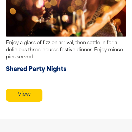
Enjoy a glass of fizz on arrival, then settle in for a
delicious three-course festive dinner. Enjoy mince
pies served...
Shared Party Nights
View