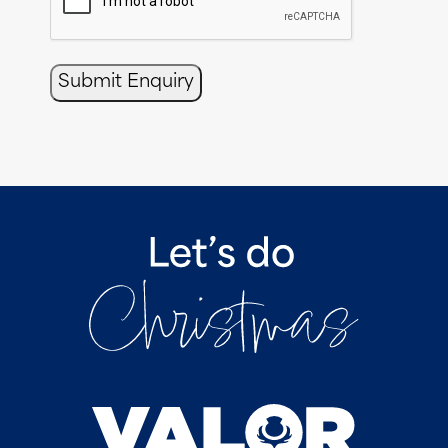
Submit Enquiry