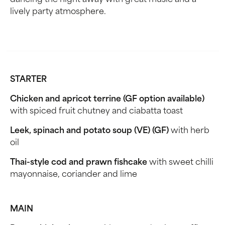
dancing the night away with great music and a
lively party atmosphere.
STARTER
Chicken and apricot terrine (GF option available)
with spiced fruit chutney and ciabatta toast
Leek, spinach and potato soup (VE) (GF)
with herb
oil
Thai-style cod and prawn fishcake
with sweet chilli
mayonnaise, coriander and lime
MAIN