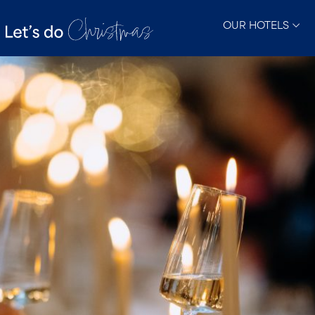
OUR HOTELS