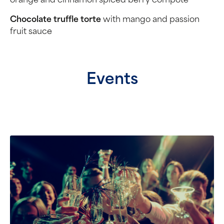
orange and cinnamon spiced berry compôte
Chocolate truffle torte
with mango and passion
fruit sauce
Events