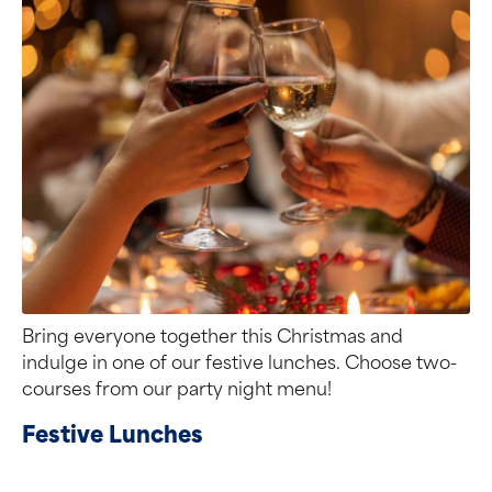
Bring everyone together this Christmas and
indulge in one of our festive lunches. Choose two-
courses from our party night menu!
Festive Lunches