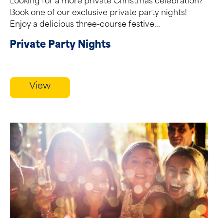
Looking for a more private Christmas celebration?
Book one of our exclusive private party nights!
Enjoy a delicious three-course festive...
Private Party Nights
View