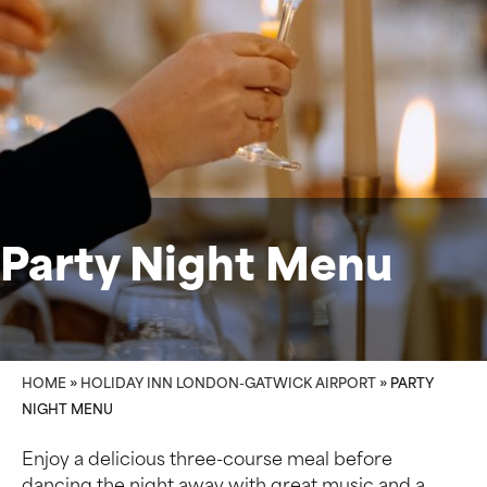
Party Night Menu
HOME
»
HOLIDAY INN LONDON-GATWICK AIRPORT
»
PARTY
NIGHT MENU
Enjoy a delicious three-course meal before