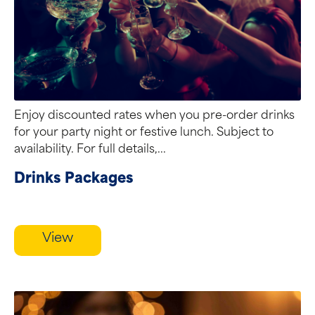
Enjoy discounted rates when you pre-order drinks
for your party night or festive lunch. Subject to
availability. For full details,...
Drinks Packages
View