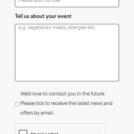
Tell us about your event
Consent
We'd love to contact you in the future.
Please tick to receive the latest news and
offers by email.
CAPTCHA