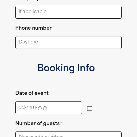
Phone number
*
Booking Info
Date of event
*
Number of guests
*