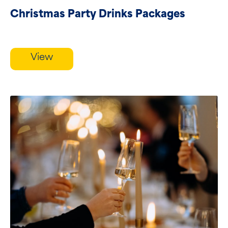
Christmas Party Drinks Packages
View