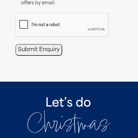
offers by email.
CAPTCHA
Submit Enquiry