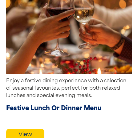
Enjoy a festive dining experience with a selection
of seasonal favourites, perfect for both relaxed
lunches and special evening meals.
Festive Lunch Or Dinner Menu
View