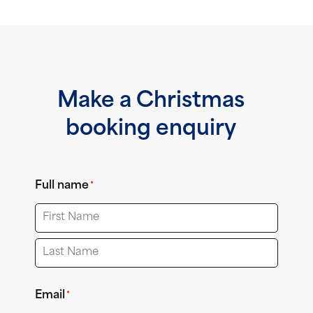
Make a Christmas
booking enquiry
Full name
*
First
Last
Email
*