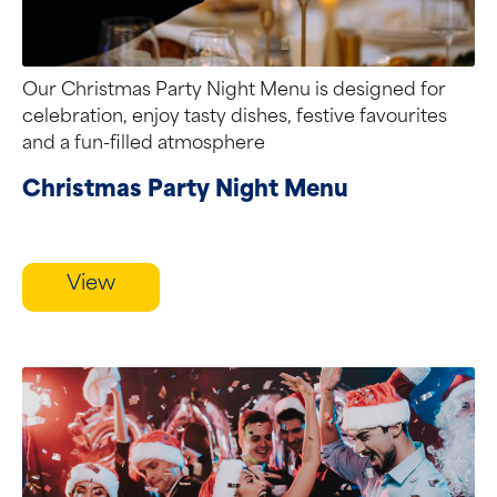
Our Christmas Party Night Menu is designed for
celebration, enjoy tasty dishes, festive favourites
and a fun-filled atmosphere
Christmas Party Night Menu
View