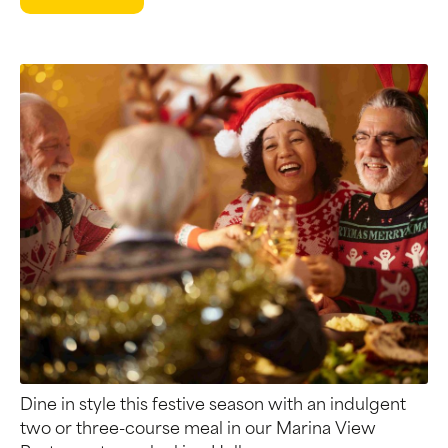
Dine in style this festive season with an indulgent
two or three-course meal in our Marina View