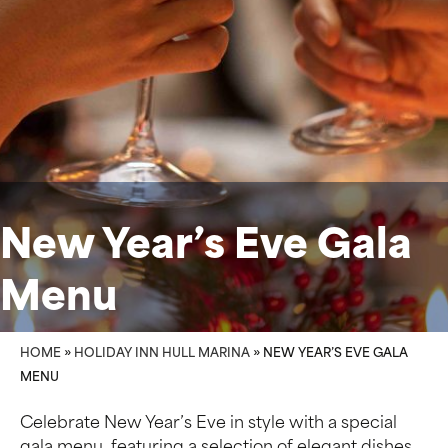
New Year’s Eve Gala
Menu
HOME
»
HOLIDAY INN HULL MARINA
»
NEW YEAR’S EVE GALA
MENU
Celebrate New Year’s Eve in style with a special