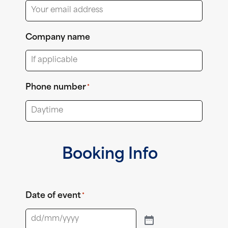
Company name
Phone number
*
Booking Info
Date of event
*