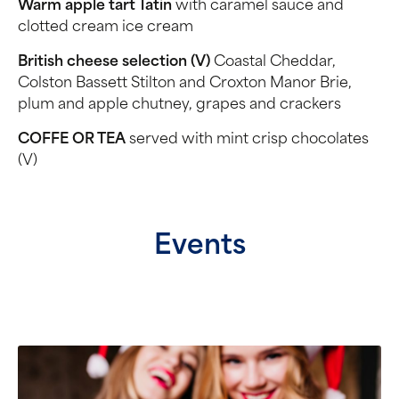
Warm apple tart Tatin
with caramel sauce and
clotted cream ice cream
British cheese selection (V)
Coastal Cheddar,
Colston Bassett Stilton and Croxton Manor Brie,
plum and apple chutney, grapes and crackers
COFFE OR TEA
served with mint crisp chocolates
(V)
Events