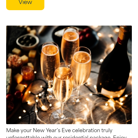
View
Make your New Year’s Eve celebration truly