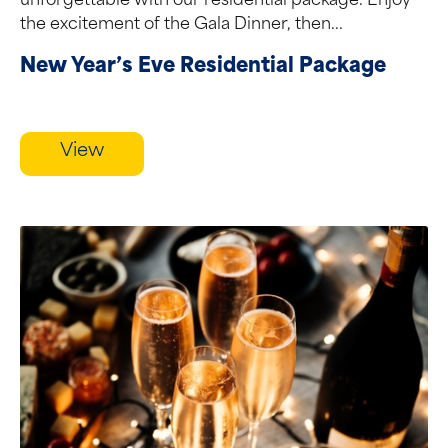
unforgettable with our residential package. Enjoy
the excitement of the Gala Dinner, then...
New Year’s Eve Residential Package
View