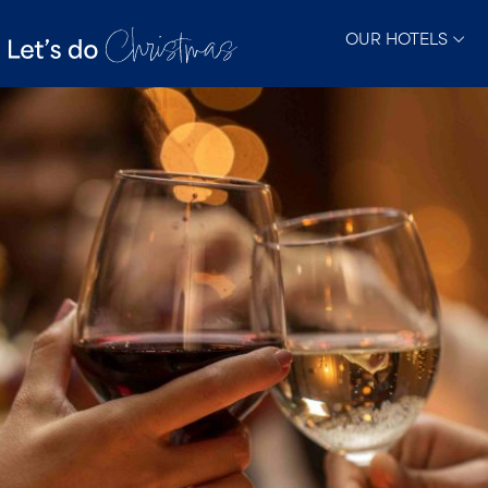
OUR HOTELS