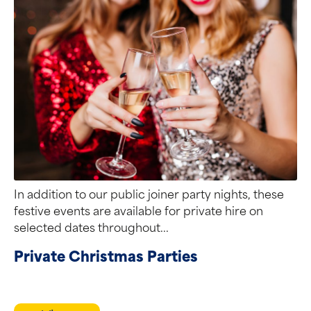
In addition to our public joiner party nights, these
festive events are available for private hire on
selected dates throughout...
Private Christmas Parties