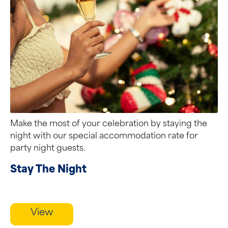
Make the most of your celebration by staying the
night with our special accommodation rate for
party night guests.
Stay The Night
View