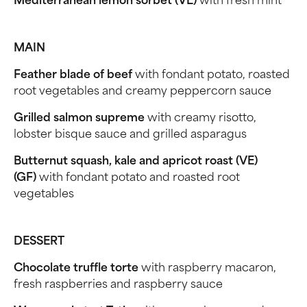
Mediterranean lemon sorbet (VE)
with fresh mint
MAIN
Feather blade of beef
with fondant potato, roasted
root vegetables and creamy peppercorn sauce
Grilled salmon supreme
with creamy risotto,
lobster bisque sauce and grilled asparagus
Butternut squash, kale and apricot roast (VE)
(GF)
with fondant potato and roasted root
vegetables
DESSERT
Chocolate truffle torte
with raspberry macaron,
fresh raspberries and raspberry sauce