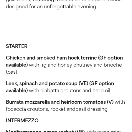
gala menu, featuring a selection of elegant dishes
designed for an unforgettable evening
STARTER
Chicken and smoked ham hock terrine (GF option
available)
with fig and honey chutney and brioche
toast
Leek, spinach and potato soup (VE) (GF option
available)
with ciabatta croutons and herb oil
Burrata mozzarella and heirloom tomatoes (V)
with
focaccia croutons, rocket andbasil dressing
INTERMEZZO