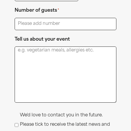
Number of guests
*
Tell us about your event
Consent
We'd love to contact you in the future.
Please tick to receive the latest news and