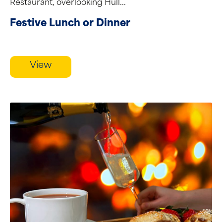
Restaurant, overlooking Hull...
Festive Lunch or Dinner
View