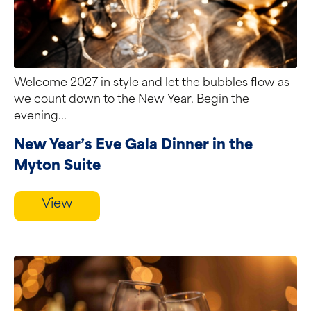
Welcome 2027 in style and let the bubbles flow as
we count down to the New Year. Begin the
evening...
New Year’s Eve Gala Dinner in the
Myton Suite
View