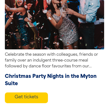
Celebrate the season with colleagues, friends or
family over an indulgent three-course meal
followed by dance floor favourites from our...
Christmas Party Nights in the Myton
Suite
Get tickets