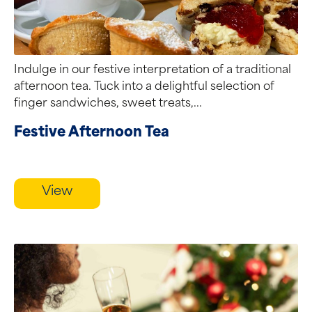
Indulge in our festive interpretation of a traditional
afternoon tea. Tuck into a delightful selection of
finger sandwiches, sweet treats,...
Festive Afternoon Tea
View