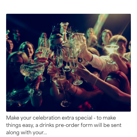
Make your celebration extra special - to make
things easy, a drinks pre-order form will be sent
along with your...