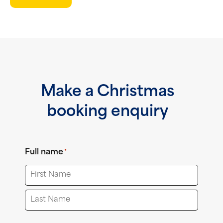
Make a Christmas
booking enquiry
Full name
*
First
Last