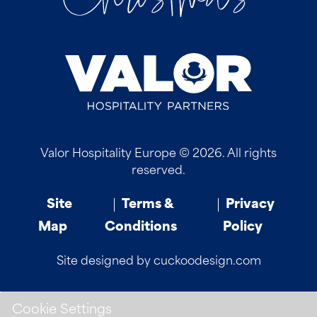
Valor Hospitality Europe © 2026. All rights
reserved.
Site
Terms &
Privacy
Map
Conditions
Policy
Site designed by cuckoodesign.com
Cookie Settings