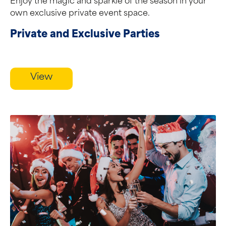
Enjoy the magic and sparkle of the season in your
own exclusive private event space.
Private and Exclusive Parties
View