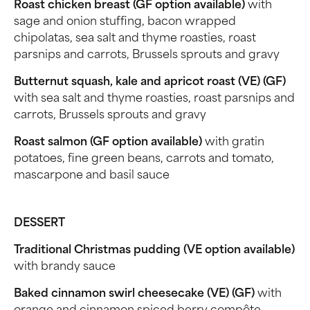
Roast chicken breast (GF option available)
with
sage and onion stuffing, bacon wrapped
chipolatas, sea salt and thyme roasties, roast
parsnips and carrots, Brussels sprouts and gravy
Butternut squash, kale and apricot roast (VE) (GF)
with sea salt and thyme roasties, roast parsnips and
carrots, Brussels sprouts and gravy
Roast salmon (GF option available)
with gratin
potatoes, fine green beans, carrots and tomato,
mascarpone and basil sauce
DESSERT
Traditional Christmas pudding (VE option available)
with brandy sauce
Baked cinnamon swirl cheesecake (VE) (GF)
with