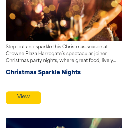
Step out and sparkle this Christmas season at
Crowne Plaza Harrogate’s spectacular joiner
Christmas party nights, where great food, lively...
Christmas Sparkle Nights
View