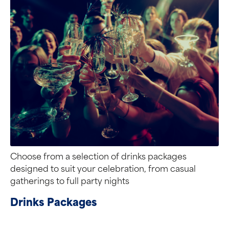
Choose from a selection of drinks packages
designed to suit your celebration, from casual
gatherings to full party nights
Drinks Packages