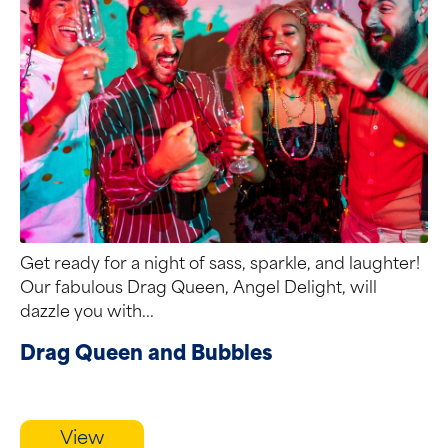
Get ready for a night of sass, sparkle, and laughter!
Our fabulous Drag Queen, Angel Delight, will
dazzle you with...
Drag Queen and Bubbles
View