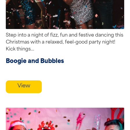
Step into a night of fizz, fun and festive dancing this
Christmas with a relaxed, feel-good party night!
Kick things...
Boogie and Bubbles
View