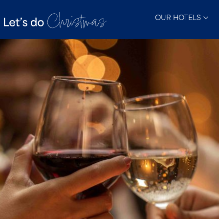
OUR HOTELS