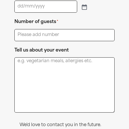
Number of guests
*
Tell us about your event
Consent
We'd love to contact you in the future.