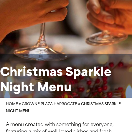
Christmas Sparkle
Night Menu
HOME
»
CROWNE PLAZA HARROGATE
»
CHRISTMAS SPARKLE
NIGHT MENU
A menu created with something for everyone,