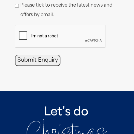
Please tick to receive the latest news and
offers by email.
CAPTCHA
Submit Enquiry