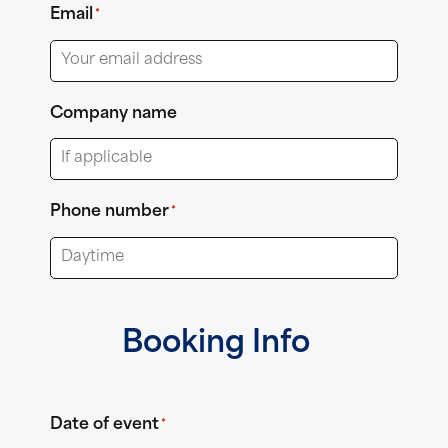
Email
*
Company name
Phone number
*
Booking Info
Date of event
*