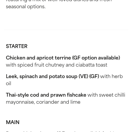
featuring a mix of well-loved dishes and fresh
seasonal options.
STARTER
Chicken and apricot terrine (GF option available)
with spiced fruit chutney and ciabatta toast
Leek, spinach and potato soup (VE) (GF)
with herb
oil
Thai-style cod and prawn fishcake
with sweet chilli
mayonnaise, coriander and lime
MAIN