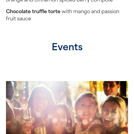
orange and cinnamon spiced berry compôte
Chocolate truffle torte
with mango and passion
fruit sauce
Events