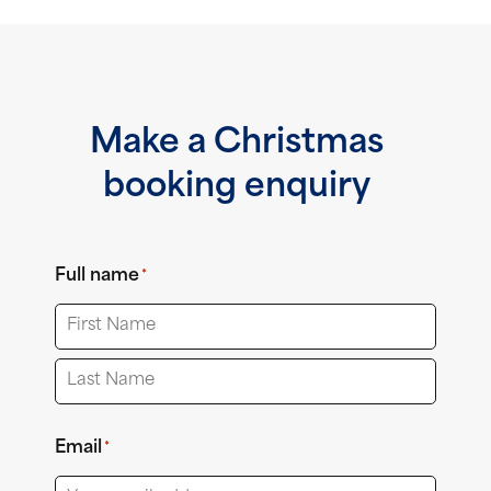
Make a Christmas
booking enquiry
Full name
*
First
Last
Email
*