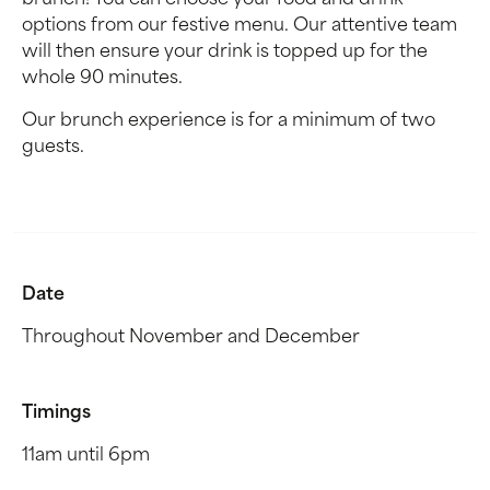
brunch! You can choose your food and drink
options from our festive menu. Our attentive team
will then ensure your drink is topped up for the
whole 90 minutes.
Our brunch experience is for a minimum of two
guests.
Date
Throughout November and December
Timings
11am until 6pm