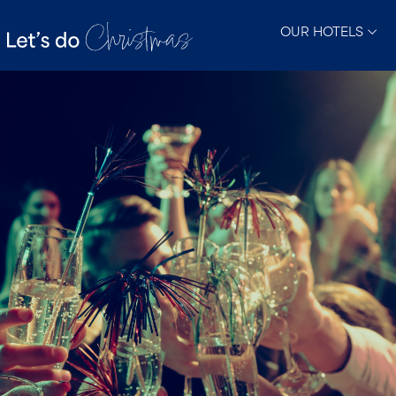
OUR HOTELS