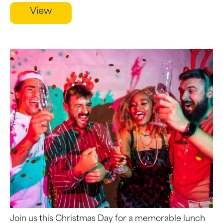
View
Join us this Christmas Day for a memorable lunch