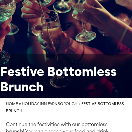
Festive Bottomless
Brunch
HOME
»
HOLIDAY INN FARNBOROUGH
»
FESTIVE BOTTOMLESS
BRUNCH
Continue the festivities with our bottomless