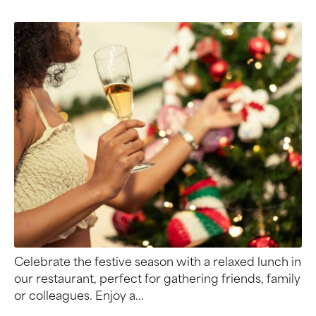
Celebrate the festive season with a relaxed lunch in
our restaurant, perfect for gathering friends, family
or colleagues. Enjoy a...