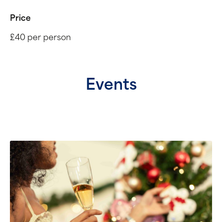
Price
£40 per person
Events