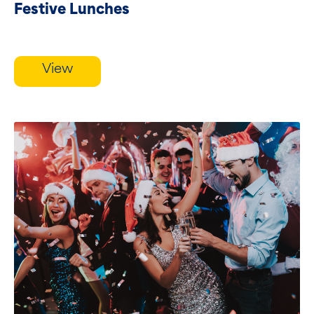
Festive Lunches
View