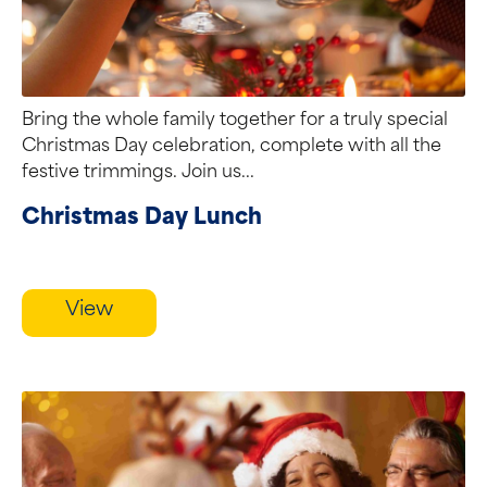
Bring the whole family together for a truly special
Christmas Day celebration, complete with all the
festive trimmings. Join us...
Christmas Day Lunch
View