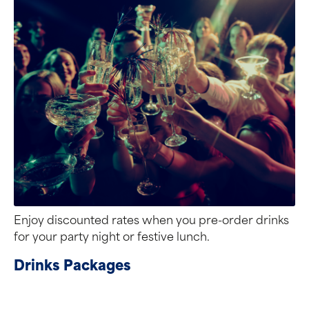
Enjoy discounted rates when you pre-order drinks
for your party night or festive lunch.
Drinks Packages