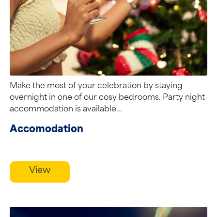
Make the most of your celebration by staying
overnight in one of our cosy bedrooms. Party night
accommodation is available...
Accomodation
View