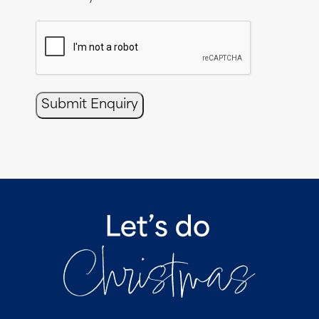
CAPTCHA
Submit Enquiry