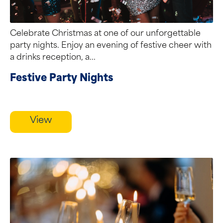
Celebrate Christmas at one of our unforgettable
party nights. Enjoy an evening of festive cheer with
a drinks reception, a...
Festive Party Nights
View