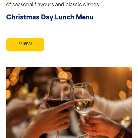
of seasonal flavours and classic dishes.
Christmas Day Lunch Menu
View