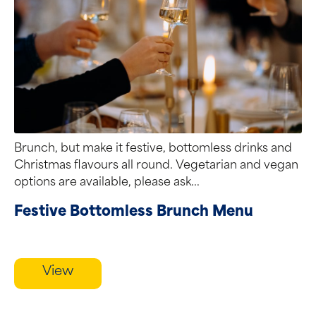
Brunch, but make it festive, bottomless drinks and
Christmas flavours all round. Vegetarian and vegan
options are available, please ask...
Festive Bottomless Brunch Menu
View