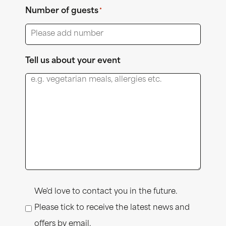
Number of guests
*
Tell us about your event
Consent
We'd love to contact you in the future.
Please tick to receive the latest news and
offers by email.