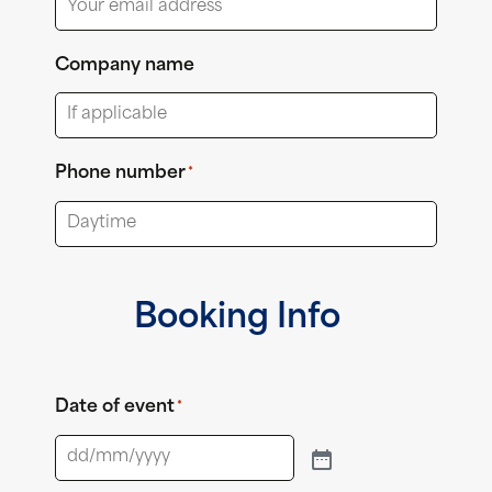
Company name
Phone number
*
Booking Info
Date of event
*