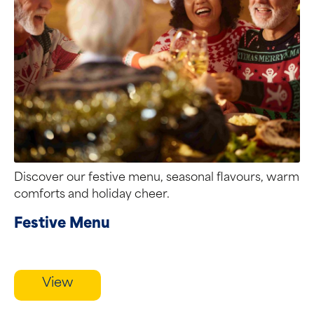
Discover our festive menu, seasonal flavours, warm
comforts and holiday cheer.
Festive Menu
View